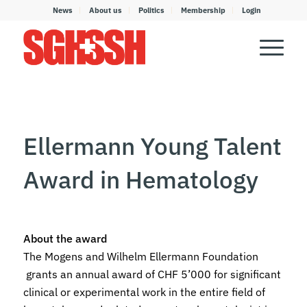
News
About us
Politics
Membership
Login
Ellermann Young Talent
Award in Hematology
About the award
The Mogens and Wilhelm Ellermann Foundation
grants an annual award of CHF 5’000 for significant
clinical or experimental work in the entire field of