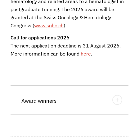
hematology and related areas to a hematologist in
postgraduate training. The 2026 award will be
granted at the Swiss Oncology & Hematology
Congress (
www.sohc.ch
).
Call for applications 2026
The next application deadline is 31 August 2026.
More information can be found
here
.
Award winners