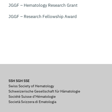
JGGF – Hematology Research Grant
JGGF – Research Fellowship Award
SSH SGH SSE
Swiss Society of Hematology
Schweizerische Gesellschaft für Hämatologie
Société Suisse d’Hématologie
Società Svizzera di Ematologia