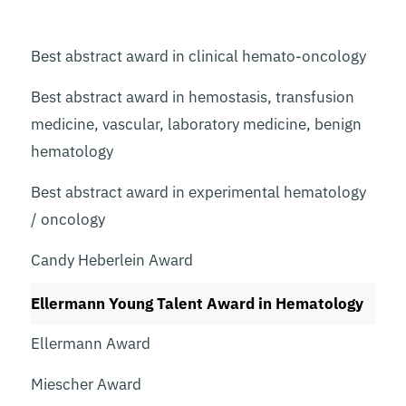
Best abstract award in clinical hemato-oncology
Best abstract award in hemostasis, transfusion
medicine, vascular, laboratory medicine, benign
hematology
Best abstract award in experimental hematology
/ oncology
Candy Heberlein Award
Ellermann Young Talent Award in Hematology
Ellermann Award
Miescher Award