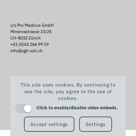
c/o Pro Medicus GmbH
Minervastrasse 23/25
CH-8032 Zürich
+41 (0)43 266 99 19
info@sgh-ssh.ch
This site uses cookies. By continuing to
use the site, you agree to the use of
cookies.
Click to enable/disable video embeds.
Accept settings
Settings