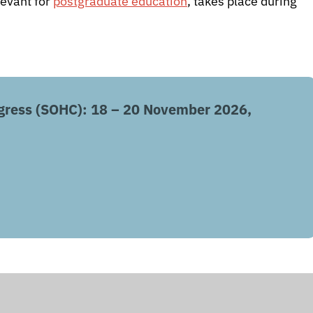
levant for
postgraduate education
, takes place during
gress (SOHC): 18 – 20 November 2026,