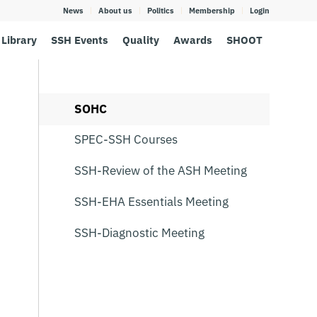
News
About us
Politics
Membership
Login
Library
SSH Events
Quality
Awards
SHOOT
SOHC
SPEC-SSH Courses
SSH-Review of the ASH Meeting
SSH-EHA Essentials Meeting
SSH-Diagnostic Meeting