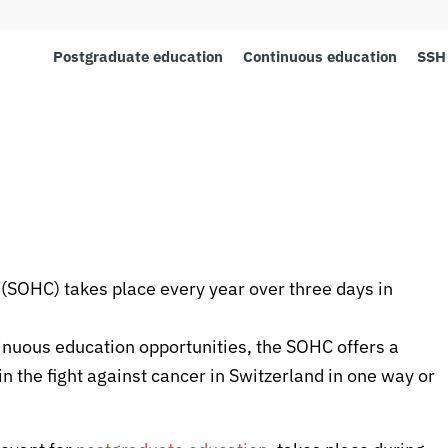
Postgraduate education
Continuous education
SSH 
SOHC) takes place every year over three days in
inuous education opportunities, the SOHC offers a
n the fight against cancer in Switzerland in one way or