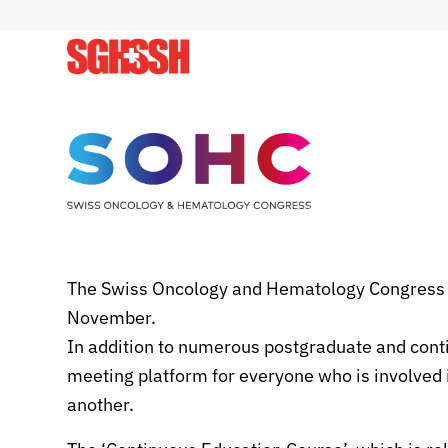
The Swiss Oncology and Hematology Congress (
November.
In addition to numerous postgraduate and cont
meeting platform for everyone who is involved i
another.