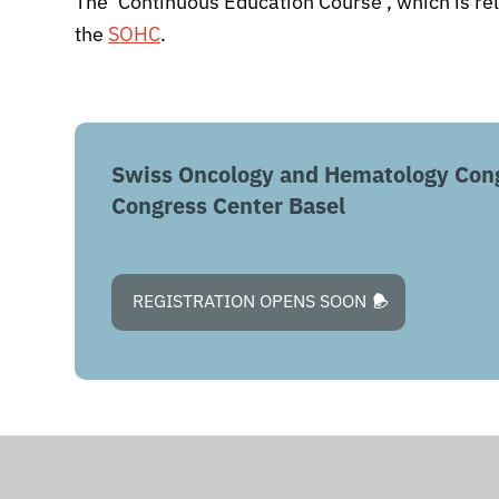
The ‘Continuous Education Course’, which is re
the
SOHC
.
Swiss Oncology and Hematology Con
Congress Center Basel
REGISTRATION OPENS SOON