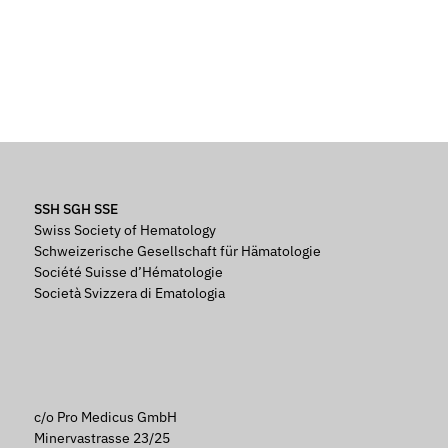
SSH SGH SSE
Swiss Society of Hematology
Schweizerische Gesellschaft für Hämatologie
Société Suisse d’Hématologie
Società Svizzera di Ematologia
c/o Pro Medicus GmbH
Minervastrasse 23/25