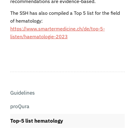
recommendations are evidence-based.
The SSH has also compiled a Top 5 list for the field
of hematology:
https://www.smartermedicine.ch/de/top-5-
listen/haematologie-2023
Guidelines
proQura
Top-5 list hematology