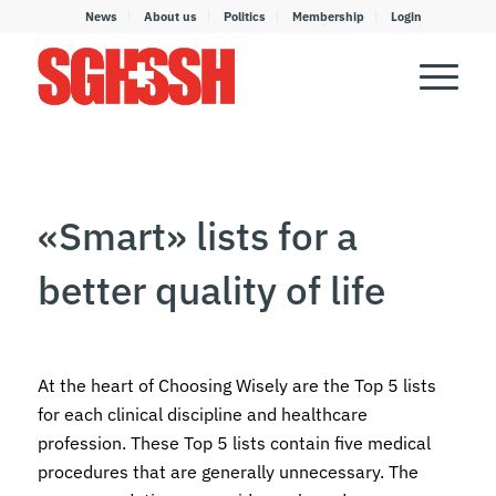
News
About us
Politics
Membership
Login
«Smart» lists for a
better quality of life
At the heart of Choosing Wisely are the Top 5 lists
for each clinical discipline and healthcare
profession. These Top 5 lists contain five medical
procedures that are generally unnecessary. The