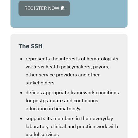
REGISTER NOW
The SSH
represents the interests of hematologists
vis-à-vis health policymakers, payors,
other service providers and other
stakeholders
defines appropriate framework conditions
for postgraduate and continuous
education in hematology
supports its members in their everyday
laboratory, clinical and practice work with
useful services