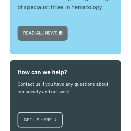
of specialist titles in hematology
READ ALL NEWS
How can we help?
Contact us if you have any questions about
our society and our work.
GET US HERE