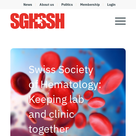
News
About us
Politics
Membership
Login
Swiss Society
of Hematology:
Keeping lab
and clinic
together