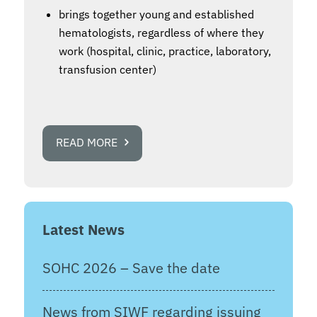
brings together young and established
hematologists, regardless of where they
work (hospital, clinic, practice, laboratory,
transfusion center)
READ MORE
Latest News
SOHC 2026 – Save the date
News from SIWF regarding issuing