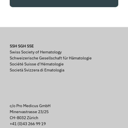
SSH SGH SSE
Swiss Society of Hematology
Schweizerische Gesellschaft für Hämatologie
Société Suisse d’Hématologie
Società Svizzera di Ematologia
c/o Pro Medicus GmbH
Minervastrasse 23/25
CH-8032 Zürich
+41 (0)43 266 99 19