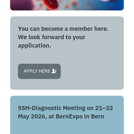
You can become a member here.
We look forward to your
application.
APPLY HERE
SSH-Diagnostic Meeting on 21–22
May 2026, at BernExpo in Bern