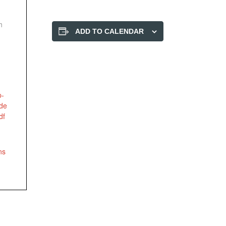
h
ADD TO CALENDAR
p-
ode
df
ns