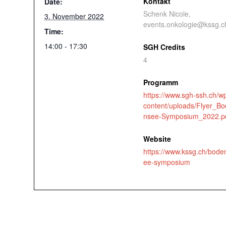
Kontakt
Date:
Schenk Nicole,
3. November 2022
events.onkologie@kssg.c
Time:
14:00 - 17:30
SGH Credits
4
Programm
https://www.sgh-ssh.ch/w
content/uploads/Flyer_B
nsee-Symposium_2022.p
Website
https://www.kssg.ch/bode
ee-symposium