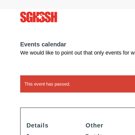
Events calendar
We would like to point out that only events for 
This event has passed.
Details
Other