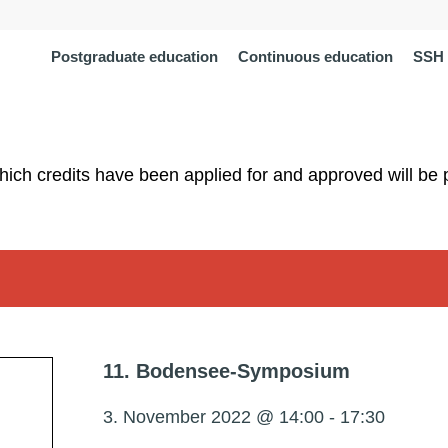
Postgraduate education
Continuous education
SSH 
which credits have been applied for and approved will be 
11. Bodensee-Symposium
3. November 2022 @ 14:00
-
17:30