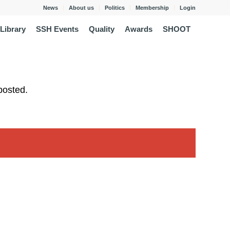
News
About us
Politics
Membership
Login
Library
SSH Events
Quality
Awards
SHOOT
posted.