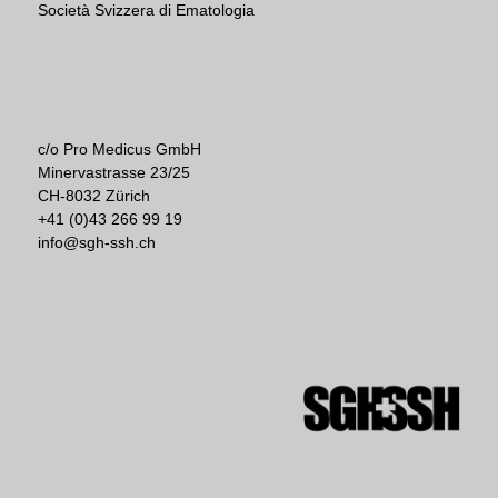
Società Svizzera di Ematologia
c/o Pro Medicus GmbH
Minervastrasse 23/25
CH-8032 Zürich
+41 (0)43 266 99 19
info@sgh-ssh.ch