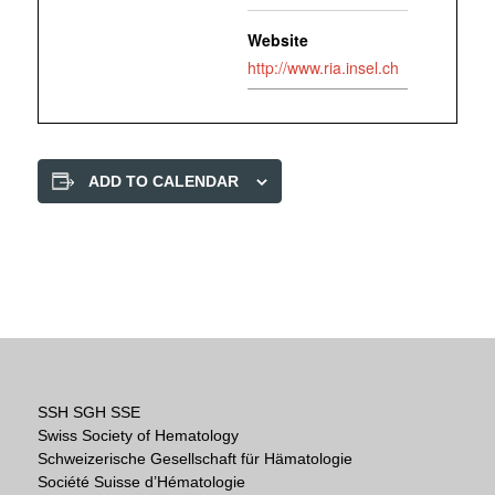
Website
http://www.ria.insel.ch
ADD TO CALENDAR
SSH SGH SSE
Swiss Society of Hematology
Schweizerische Gesellschaft für Hämatologie
Société Suisse d’Hématologie