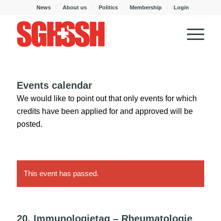
News
About us
Politics
Membership
Login
Events calendar
We would like to point out that only events for which
credits have been applied for and approved will be
posted.
This event has passed.
20. Immunologietag – Rheumatologie