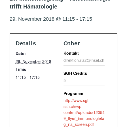
trifft Hämatologie
29. November 2018 @ 11:15
-
17:15
Details
Other
Kontakt
Date:
direktion.ria2@insel.ch
29. November 2018
Time:
SGH Credits
11:15 - 17:15
5
Programm
http://www.sgh-
ssh.ch/wp-
content/uploads/12054
9_flyer_immunologieta
g_ria_screen.pdf