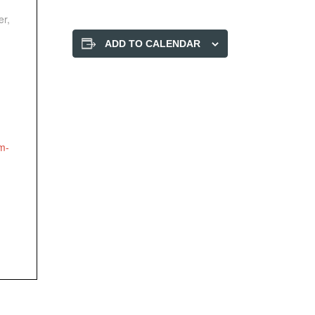
er,
ADD TO CALENDAR
-
m-