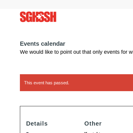
Events calendar
We would like to point out that only events for 
This event has passed.
Details
Other