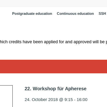
Postgraduate education
Continuous education
SSH 
which credits have been applied for and approved will be 
22. Workshop für Apherese
24. October 2018 @ 9:15
-
16:00