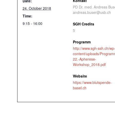
Kontakt
Date:
PD Dr. med. Andreas Bus
24. October 2018
andreas.buser@usb.ch
Time:
9:15 - 16:00
SGH Credits
5
Programm
http://www.sgh-ssh.ch/wp
content/uploads/Program
22.-Apherese-
Workshop_2018.pdf
Website
https://www.blutspende-
basel.ch