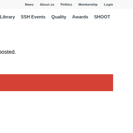
News
About us
Politics
Membership
Login
Library
SSH Events
Quality
Awards
SHOOT
posted.