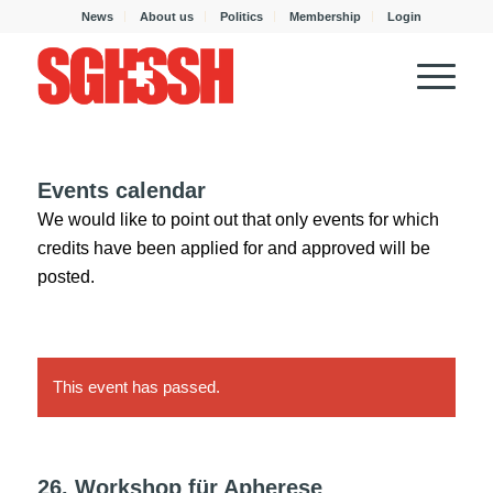
News
About us
Politics
Membership
Login
Events calendar
We would like to point out that only events for which
credits have been applied for and approved will be
posted.
This event has passed.
26. Workshop für Apherese