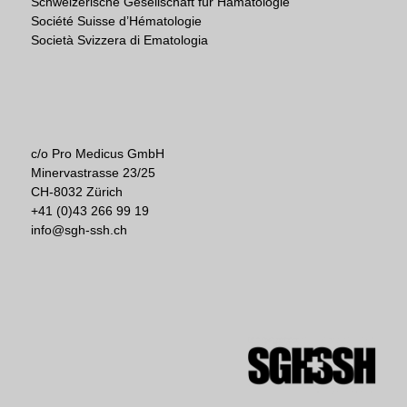
Schweizerische Gesellschaft für Hämatologie
Société Suisse d’Hématologie
Società Svizzera di Ematologia
c/o Pro Medicus GmbH
Minervastrasse 23/25
CH-8032 Zürich
+41 (0)43 266 99 19
info@sgh-ssh.ch