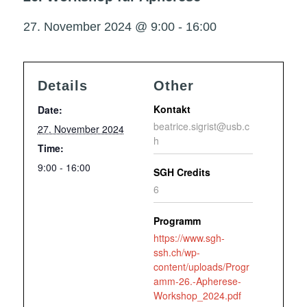
27. November 2024 @ 9:00
-
16:00
Details
Other
Kontakt
Date:
beatrice.sigrist@usb.c
27. November 2024
h
Time:
9:00 - 16:00
SGH Credits
6
Programm
https://www.sgh-
ssh.ch/wp-
content/uploads/Progr
amm-26.-Apherese-
Workshop_2024.pdf