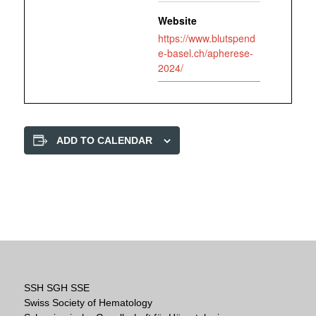
Website
https://www.blutspend
e-basel.ch/apherese-
2024/
ADD TO CALENDAR
SSH SGH SSE
Swiss Society of Hematology