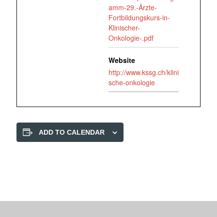
amm-29.-Ärzte-
Fortbildungskurs-in-
Klinischer-
Onkologie-.pdf
Website
http://www.kssg.ch/klini
sche-onkologie
ADD TO CALENDAR