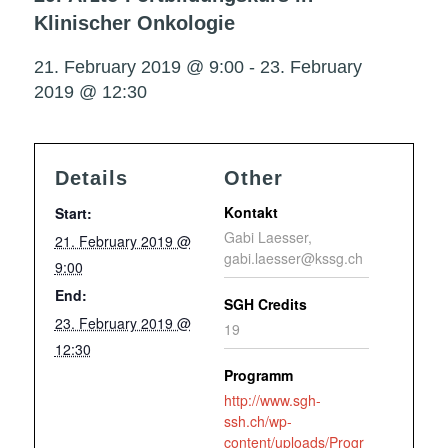
Klinischer Onkologie
21. February 2019 @ 9:00
-
23. February
2019 @ 12:30
Details
Other
Kontakt
Start:
Gabi Laesser,
21. February 2019 @
gabi.laesser@kssg.ch
9:00
End:
SGH Credits
23. February 2019 @
19
12:30
Programm
http://www.sgh-
ssh.ch/wp-
content/uploads/Progr