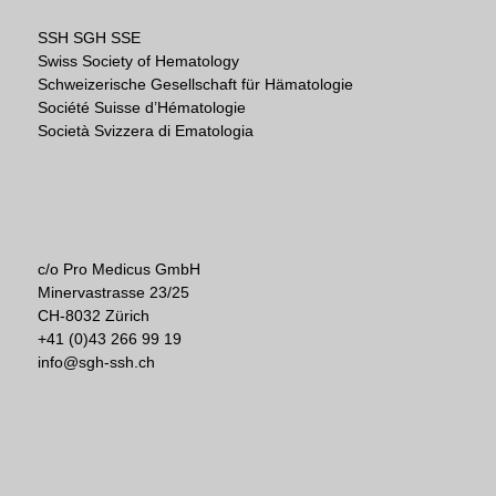
SSH SGH SSE
Swiss Society of Hematology
Schweizerische Gesellschaft für Hämatologie
Société Suisse d’Hématologie
Società Svizzera di Ematologia
c/o Pro Medicus GmbH
Minervastrasse 23/25
CH-8032 Zürich
+41 (0)43 266 99 19
info@sgh-ssh.ch