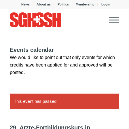
News
About us
Politics
Membership
Login
Events calendar
We would like to point out that only events for which
credits have been applied for and approved will be
posted.
This event has passed.
29. Ärzte-Fortbildungskurs in