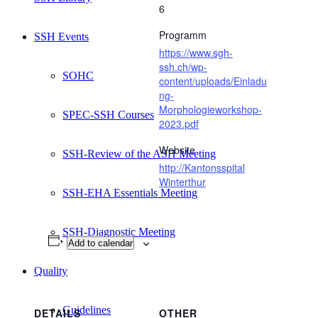
6
Programm
SSH Events
https://www.sgh-
ssh.ch/wp-
SOHC
content/uploads/Einladu
ng-
Morphologieworkshop-
SPEC-SSH Courses
2023.pdf
Website
SSH-Review of the ASH Meeting
http://Kantonsspital
Winterthur
SSH-EHA Essentials Meeting
SSH-Diagnostic Meeting
Add to calendar
Quality
Guidelines
DETAILS
OTHER