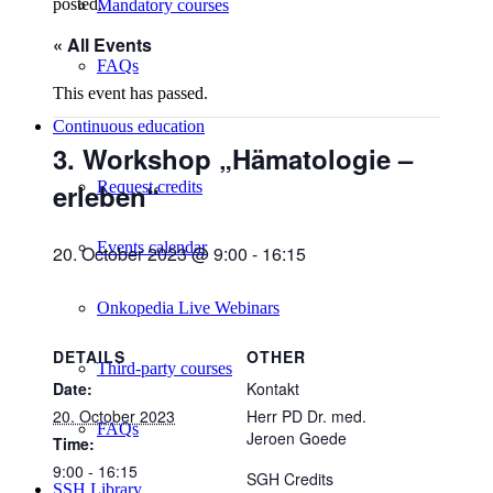
posted.
Mandatory courses
« All Events
FAQs
This event has passed.
Continuous education
3. Workshop „Hämatologie –
erleben“
Request credits
Events calendar
20. October 2023 @ 9:00
-
16:15
Onkopedia Live Webinars
DETAILS
OTHER
Third-party courses
Date:
Kontakt
20. October 2023
Herr PD Dr. med.
FAQs
Jeroen Goede
Time:
9:00 - 16:15
SGH Credits
SSH Library