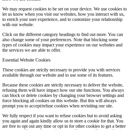
We may request cookies to be set on your device. We use cookies to
let us know when you visit our websites, how you interact with us,
to enrich your user experience, and to customize your relationship
with our website.
Click on the different category headings to find out more. You can
also change some of your preferences. Note that blocking some
types of cookies may impact your experience on our websites and
the services we are able to offer.
Essential Website Cookies
These cookies are strictly necessary to provide you with services
available through our website and to use some of its features.
Because these cookies are strictly necessary to deliver the website,
refusing them will have impact how our site functions. You always
can block or delete cookies by changing your browser settings and
force blocking all cookies on this website. But this will always
prompt you to accept/refuse cookies when revisiting our site.
We fully respect if you want to refuse cookies but to avoid asking
you again and again kindly allow us to store a cookie for that. You
are free to opt out any time or opt in for other cookies to get a better