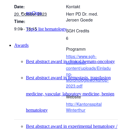
Date:
Kontakt
proQura
20. October 2023
Herr PD Dr. med.
Jeroen Goede
Time:
9:00 - 16:15
Top-5 list hematology
SGH Credits
6
Awards
Programm
https://www.sgh-
Best abstract award in clinical hemato-oncology
ssh.ch/wp-
content/uploads/Einladu
ng-
Best abstract award in hemostasis, transfusion
Morphologieworkshop-
2023.pdf
medicine, vascular, laboratory medicine, benign
Website
http://Kantonsspital
Winterthur
hematology
Best abstract award in experimental hematology /