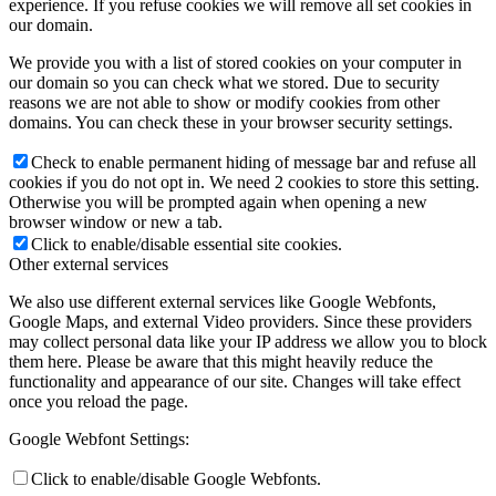
experience. If you refuse cookies we will remove all set cookies in
our domain.
We provide you with a list of stored cookies on your computer in
our domain so you can check what we stored. Due to security
reasons we are not able to show or modify cookies from other
domains. You can check these in your browser security settings.
Check to enable permanent hiding of message bar and refuse all
cookies if you do not opt in. We need 2 cookies to store this setting.
Otherwise you will be prompted again when opening a new
browser window or new a tab.
Click to enable/disable essential site cookies.
Other external services
We also use different external services like Google Webfonts,
Google Maps, and external Video providers. Since these providers
may collect personal data like your IP address we allow you to block
them here. Please be aware that this might heavily reduce the
functionality and appearance of our site. Changes will take effect
once you reload the page.
Google Webfont Settings:
Click to enable/disable Google Webfonts.