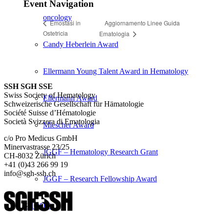
Event Navigation
oncology
Aggiornamento Linee Guida
Emostasi in
Ostetricia
Ematologia
Candy Heberlein Award
Ellermann Young Talent Award in Hematology
SSH SGH SSE
Swiss Society of Hematology
Ellermann Award
Schweizerische Gesellschaft für Hämatologie
Société Suisse d’Hématologie
Società Svizzera di Ematologia
Miescher Award
c/o Pro Medicus GmbH
Minervastrasse 23/25
JGGF – Hematology Research Grant
CH-8032 Zürich
+41 (0)43 266 99 19
info@sgh-ssh.ch
JGGF – Research Fellowship Award
SHOOT