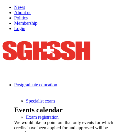
News
About us
Politics
Membership
Login
Postgraduate education
Specialist exam
Events calendar
Exam registration
We would like to point out that only events for which
credits have been applied for and approved will be