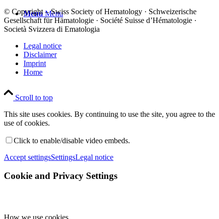
© Copyright – Swiss Society of Hematology · Schweizerische
Menu
Menu
Gesellschaft für Hämatologie · Société Suisse d’Hématologie ·
Società Svizzera di Ematologia
Legal notice
Disclaimer
Imprint
Home
Scroll to top
This site uses cookies. By continuing to use the site, you agree to the
use of cookies.
Click to enable/disable video embeds.
Accept settings
Settings
Legal notice
Cookie and Privacy Settings
How we use cookies