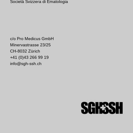
Società Svizzera di Ematologia
c/o Pro Medicus GmbH
Minervastrasse 23/25
CH-8032 Zürich
+41 (0)43 266 99 19
info@sgh-ssh.ch