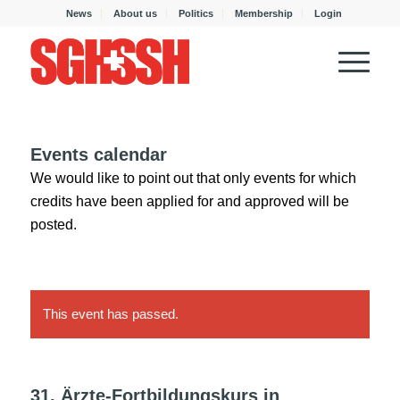
News
About us
Politics
Membership
Login
Events calendar
We would like to point out that only events for which
credits have been applied for and approved will be
posted.
This event has passed.
31. Ärzte-Fortbildungskurs in