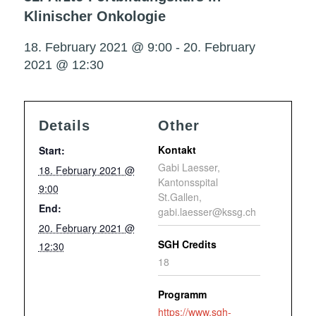
Klinischer Onkologie
18. February 2021 @ 9:00
-
20. February
2021 @ 12:30
Details
Other
Kontakt
Start:
Gabi Laesser,
18. February 2021 @
Kantonsspital
9:00
St.Gallen,
End:
gabi.laesser@kssg.ch
20. February 2021 @
SGH Credits
12:30
18
Programm
https://www.sgh-