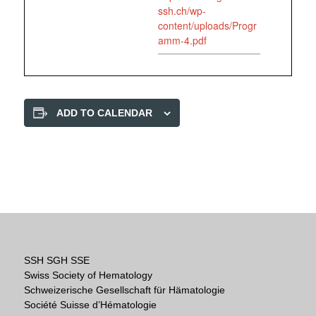
ssh.ch/wp-
content/uploads/Progr
amm-4.pdf
ADD TO CALENDAR
SSH SGH SSE
Swiss Society of Hematology
Schweizerische Gesellschaft für Hämatologie
Société Suisse d’Hématologie