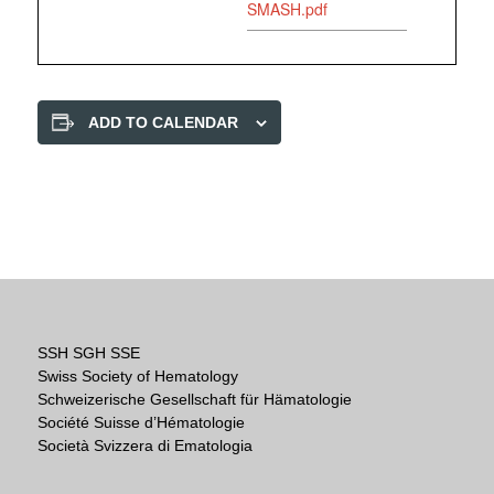
SMASH.pdf
ADD TO CALENDAR
SSH SGH SSE
Swiss Society of Hematology
Schweizerische Gesellschaft für Hämatologie
Société Suisse d’Hématologie
Società Svizzera di Ematologia