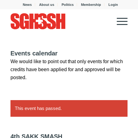
News
About us
Politics
Membership
Login
Events calendar
We would like to point out that only events for which
credits have been applied for and approved will be
posted.
This event has passed.
4th SAKK SMASH