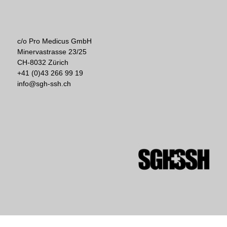
c/o Pro Medicus GmbH
Minervastrasse 23/25
CH-8032 Zürich
+41 (0)43 266 99 19
info@sgh-ssh.ch