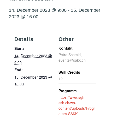
14. December 2023 @ 9:00
-
15. December
2023 @ 16:00
Details
Other
Kontakt
Start:
Petra Schmid,
14. December 2023 @
events@sakk.ch
9:00
End:
SGH Credits
15. December 2023 @
12
16:00
Programm
https://www.sgh-
ssh.ch/wp-
content/uploads/Progr
amm-SAKK-