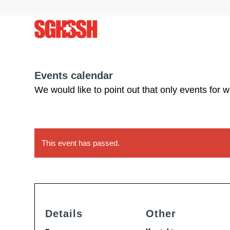
Events calendar
We would like to point out that only events for 
This event has passed.
Details
Other