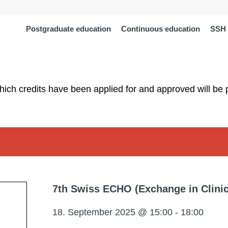
Postgraduate education
Continuous education
SSH 
which credits have been applied for and approved will be 
7th Swiss ECHO (Exchange in Clini
18. September 2025 @ 15:00
-
18:00