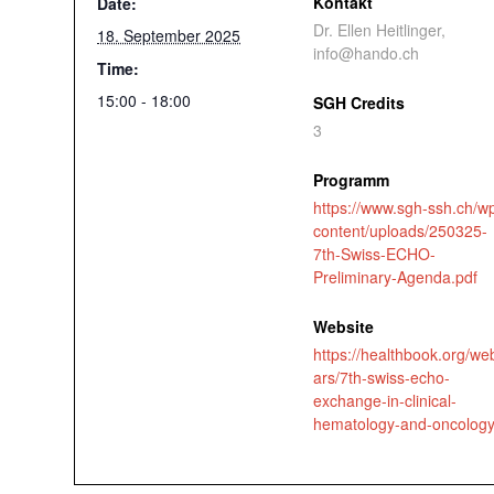
Kontakt
Date:
Dr. Ellen Heitlinger,
18. September 2025
info@hando.ch
Time:
15:00 - 18:00
SGH Credits
3
Programm
https://www.sgh-ssh.ch/w
content/uploads/250325-
7th-Swiss-ECHO-
Preliminary-Agenda.pdf
Website
https://healthbook.org/we
ars/7th-swiss-echo-
exchange-in-clinical-
hematology-and-oncolog