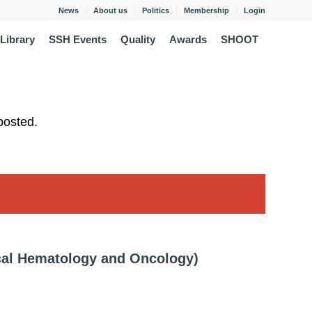
News
About us
Politics
Membership
Login
Library
SSH Events
Quality
Awards
SHOOT
posted.
cal Hematology and Oncology)