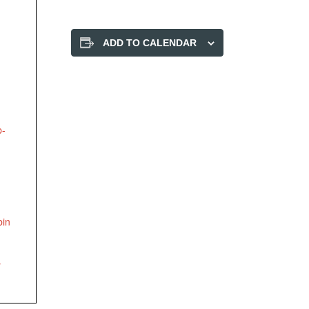
ADD TO CALENDAR
p-
bin
y