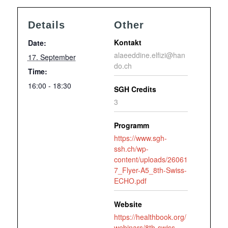
Details
Other
Kontakt
Date:
alaeeddine.elfizi@han
17. September
do.ch
Time:
16:00 - 18:30
SGH Credits
3
Programm
https://www.sgh-
ssh.ch/wp-
content/uploads/26061
7_Flyer-A5_8th-Swiss-
ECHO.pdf
Website
https://healthbook.org/
webinars/8th-swiss-