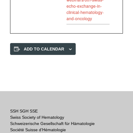
echo-exchange-in-
clinical-hematology-
and-oncology
ADD TO CALENDAR
SSH SGH SSE
Swiss Society of Hematology
Schweizerische Gesellschaft für Hämatologie
Société Suisse d’Hématologie