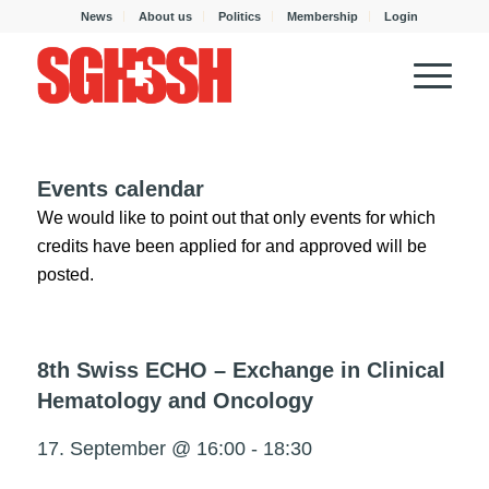
News
About us
Politics
Membership
Login
Events calendar
We would like to point out that only events for which
credits have been applied for and approved will be
posted.
8th Swiss ECHO – Exchange in Clinical
Hematology and Oncology
17. September @ 16:00
-
18:30