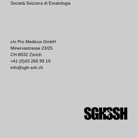
Società Svizzera di Ematologia
c/o Pro Medicus GmbH
Minervastrasse 23/25
CH-8032 Zürich
+41 (0)43 266 99 19
info@sgh-ssh.ch