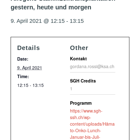
gestern, heute und morgen
9. April 2021 @ 12:15
-
13:15
Details
Other
Kontakt
Date:
gordana.rossi@ksa.ch
9. April 2021
Time:
SGH Credits
12:15 - 13:15
1
Programm
https://www.sgh-
ssh.ch/wp-
content/uploads/Häma
to-Onko-Lunch-
Januar-bis-Juli-