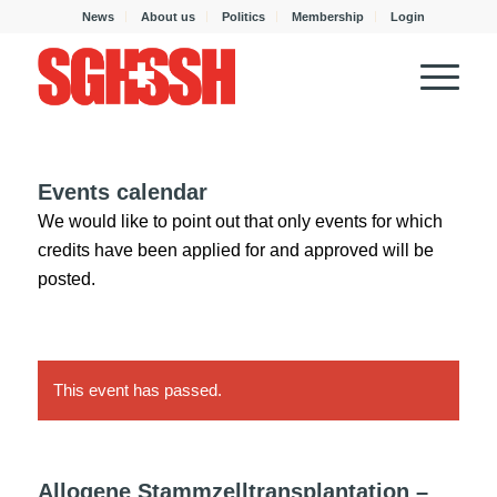
News
About us
Politics
Membership
Login
Events calendar
We would like to point out that only events for which
credits have been applied for and approved will be
posted.
This event has passed.
Allogene Stammzelltransplantation –