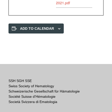
2021.pdf
ADD TO CALENDAR
SSH SGH SSE
Swiss Society of Hematology
Schweizerische Gesellschaft für Hämatologie
Société Suisse d’Hématologie
Società Svizzera di Ematologia