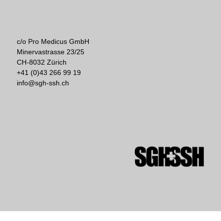
c/o Pro Medicus GmbH
Minervastrasse 23/25
CH-8032 Zürich
+41 (0)43 266 99 19
info@sgh-ssh.ch