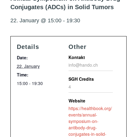
Conjugates (ADCs) in Solid Tumors
22. January @ 15:00
-
19:30
Details
Other
Kontakt
Date:
info@hando.ch
22. January
Time:
SGH Credits
15:00 - 19:30
4
Website
https://healthbook.org/
events/annual-
symposium-on-
antibody-drug-
conjugates-in-solid-