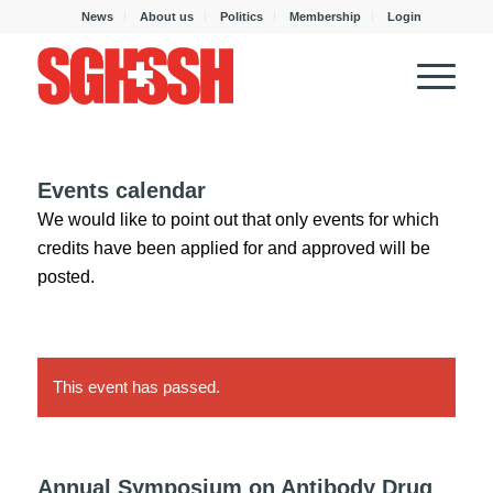
News
About us
Politics
Membership
Login
Events calendar
We would like to point out that only events for which
credits have been applied for and approved will be
posted.
This event has passed.
Annual Symposium on Antibody Drug