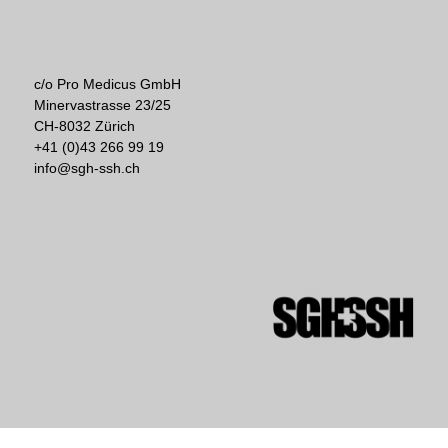
c/o Pro Medicus GmbH
Minervastrasse 23/25
CH-8032 Zürich
+41 (0)43 266 99 19
info@sgh-ssh.ch