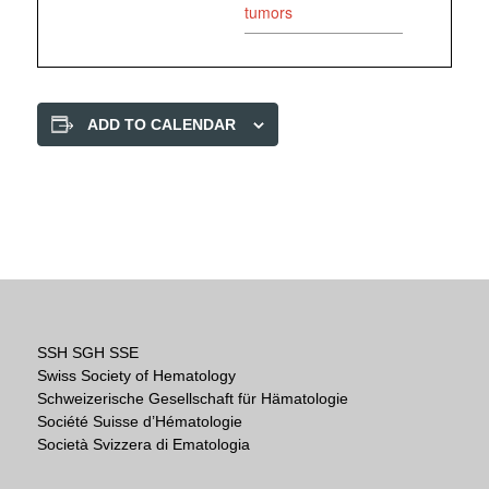
tumors
ADD TO CALENDAR
SSH SGH SSE
Swiss Society of Hematology
Schweizerische Gesellschaft für Hämatologie
Société Suisse d’Hématologie
Società Svizzera di Ematologia