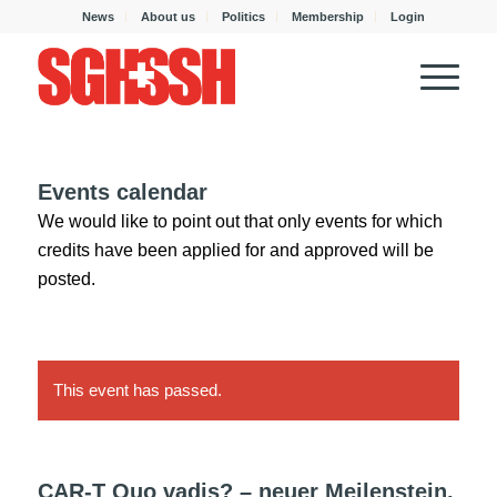
News
About us
Politics
Membership
Login
Events calendar
We would like to point out that only events for which
credits have been applied for and approved will be
posted.
This event has passed.
CAR-T Quo vadis? – neuer Meilenstein,