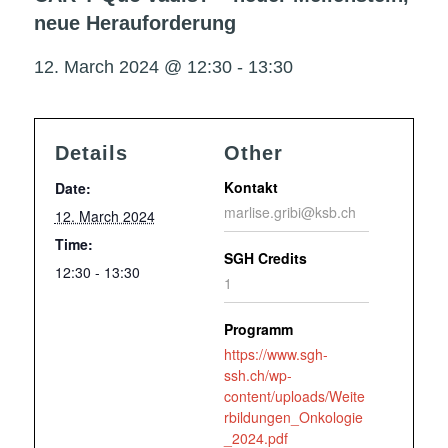
neue Herauforderung
12. March 2024 @ 12:30
-
13:30
Details
Other
Kontakt
Date:
marlise.gribi@ksb.ch
12. March 2024
Time:
SGH Credits
12:30 - 13:30
1
Programm
https://www.sgh-
ssh.ch/wp-
content/uploads/Weite
rbildungen_Onkologie
_2024.pdf