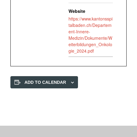
Website
https://www.kantonsspi
talbaden.ch/Departem
ent-Innere-
Medizin/Dokumente/W
eiterbildungen_Onkolo
gie_2024.pdf
ADD TO CALENDAR