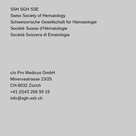
SSH SGH SSE
Swiss Society of Hematology
Schweizerische Gesellschaft für Hämatologie
Société Suisse d’Hématologie
Società Svizzera di Ematologia
c/o Pro Medicus GmbH
Minervastrasse 23/25
CH-8032 Zürich
+41 (0)43 266 99 19
info@sgh-ssh.ch