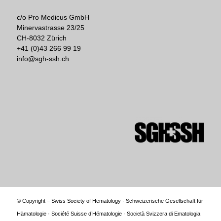
c/o Pro Medicus GmbH
Minervastrasse 23/25
CH-8032 Zürich
+41 (0)43 266 99 19
info@sgh-ssh.ch
© Copyright – Swiss Society of Hematology · Schweizerische Gesellschaft für
Hämatologie · Société Suisse d’Hématologie · Società Svizzera di Ematologia