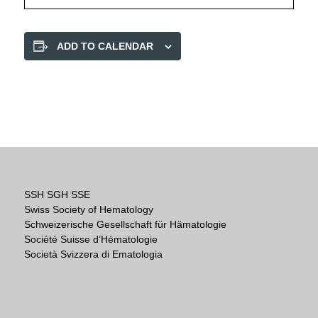
ADD TO CALENDAR
SSH SGH SSE
Swiss Society of Hematology
Schweizerische Gesellschaft für Hämatologie
Société Suisse d’Hématologie
Società Svizzera di Ematologia