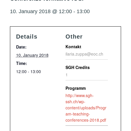
10. January 2018 @ 12:00
-
13:00
Details
Other
Kontakt
Date:
ilaria.zuppa@eoc.ch
10. January 2018
Time:
SGH Credits
12:00 - 13:00
1
Programm
http://www.sgh-
ssh.ch/wp-
content/uploads/Progr
am-teaching-
conferences-2018.pdf