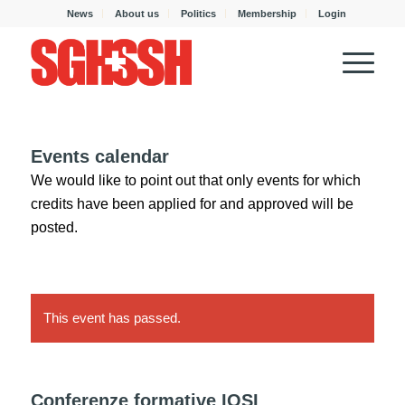
News
About us
Politics
Membership
Login
Events calendar
We would like to point out that only events for which
credits have been applied for and approved will be
posted.
This event has passed.
Conferenze formative IOSI