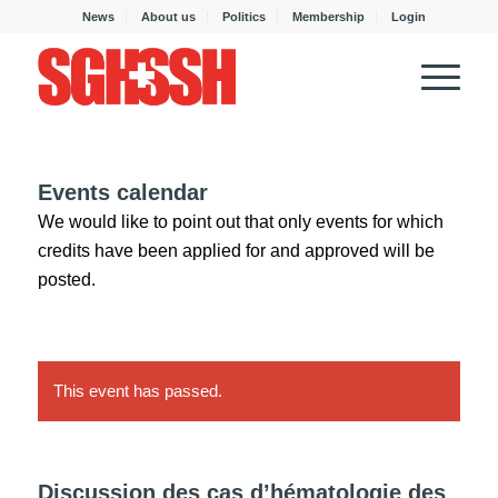
News
About us
Politics
Membership
Login
Events calendar
We would like to point out that only events for which
credits have been applied for and approved will be
posted.
This event has passed.
Discussion des cas d’hématologie des