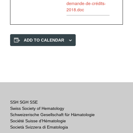
demande-de-crédits-
2018.doc
ADD TO CALENDAR
SSH SGH SSE
Swiss Society of Hematology
Schweizerische Gesellschaft für Hämatologie
Société Suisse d’Hématologie
Società Svizzera di Ematologia