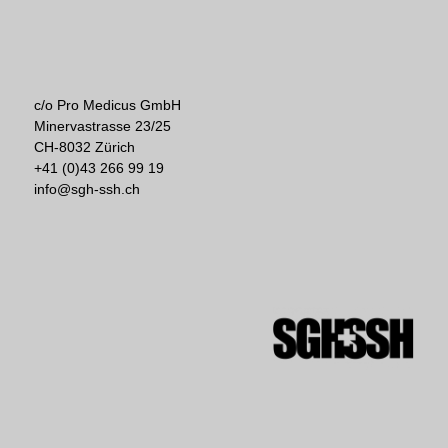
c/o Pro Medicus GmbH
Minervastrasse 23/25
CH-8032 Zürich
+41 (0)43 266 99 19
info@sgh-ssh.ch