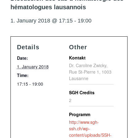
hématologues lausannois
1. January 2018 @ 17:15
-
19:00
Details
Other
Kontakt
Date:
Dr. Caroline Zwicky,
1. January 2018
Rue St-Pierre 1, 1003
Time:
Lausanne
17:15 - 19:00
SGH Credits
2
Programm
http://www.sgh-
ssh.ch/wp-
content/uploads/SSH-