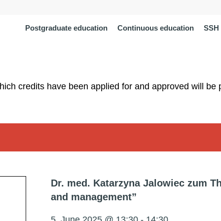
Postgraduate education
Continuous education
SSH 
which credits have been applied for and approved will be 
Dr. med. Katarzyna Jalowiec zum Th
and management”
5. June 2025 @ 13:30
-
14:30