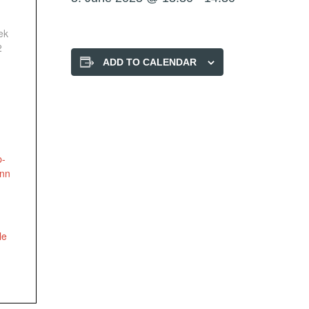
ek
2
ADD TO CALENDAR
p-
onn
le