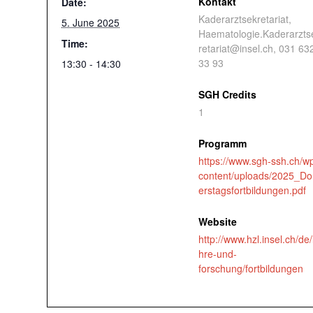
Kontakt
Date:
Kaderarztsekretariat,
5. June 2025
Haematologie.Kaderarzts
Time:
retariat@insel.ch, 031 63
33 93
13:30 - 14:30
SGH Credits
1
Programm
https://www.sgh-ssh.ch/w
content/uploads/2025_D
erstagsfortbildungen.pdf
Website
http://www.hzl.insel.ch/de/
hre-und-
forschung/fortbildungen