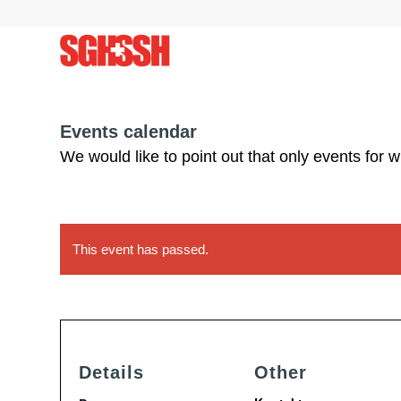
Events calendar
We would like to point out that only events for 
This event has passed.
Details
Other