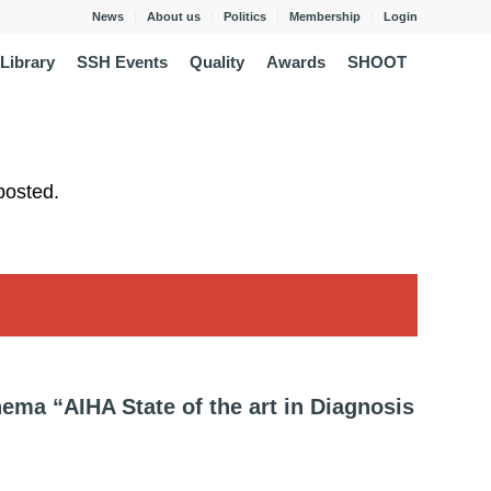
News
About us
Politics
Membership
Login
Library
SSH Events
Quality
Awards
SHOOT
posted.
ema “AIHA State of the art in Diagnosis