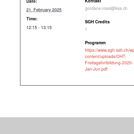
Kontakt
Date:
gordana.rossi@ksa.ch
21. February 2025
Time:
SGH Credits
12:15 - 13:15
1
Programm
https://www.sgh-ssh.ch/w
content/uploads/OHT-
Freitagsfortbildung-2025-
Jan-Jun.pdf