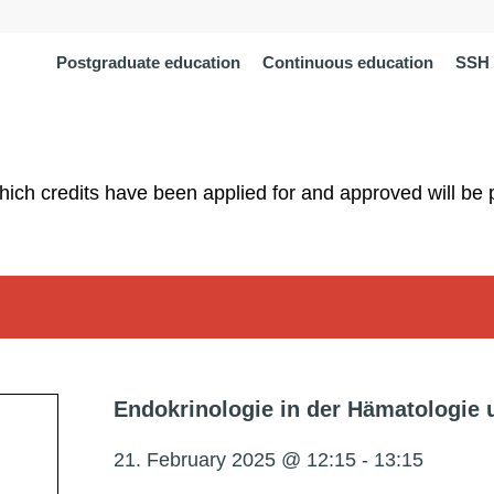
Postgraduate education
Continuous education
SSH 
which credits have been applied for and approved will be 
Endokrinologie in der Hämatologie 
21. February 2025 @ 12:15
-
13:15