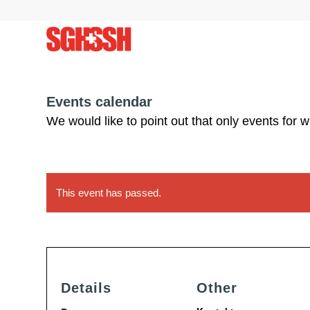
Events calendar
We would like to point out that only events for 
This event has passed.
Details
Other