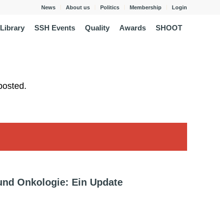
News
About us
Politics
Membership
Login
Library
SSH Events
Quality
Awards
SHOOT
posted.
und Onkologie: Ein Update