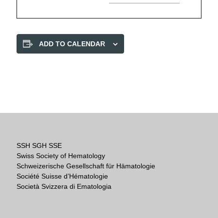
ADD TO CALENDAR
SSH SGH SSE
Swiss Society of Hematology
Schweizerische Gesellschaft für Hämatologie
Société Suisse d’Hématologie
Società Svizzera di Ematologia