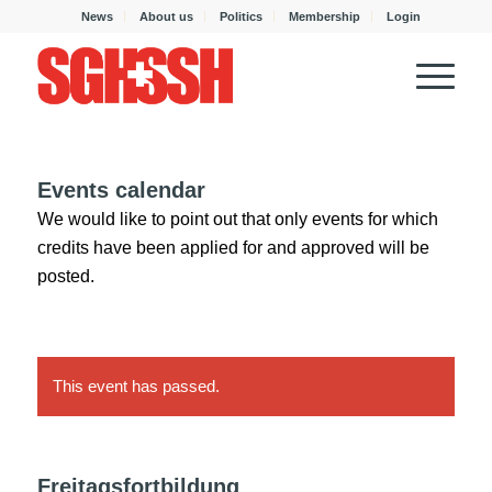
News
About us
Politics
Membership
Login
Events calendar
We would like to point out that only events for which
credits have been applied for and approved will be
posted.
This event has passed.
Freitagsfortbildung