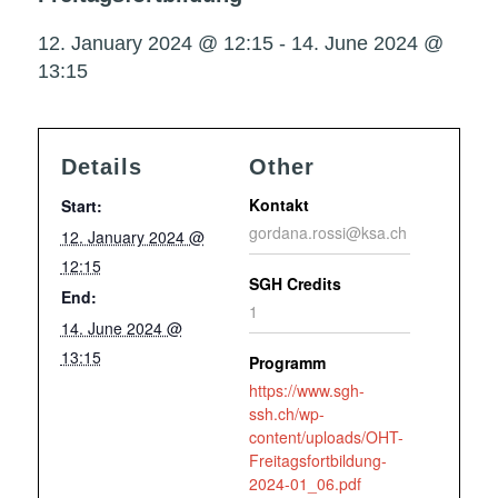
12. January 2024 @ 12:15
-
14. June 2024 @
13:15
Details
Other
Kontakt
Start:
gordana.rossi@ksa.ch
12. January 2024 @
12:15
SGH Credits
End:
1
14. June 2024 @
13:15
Programm
https://www.sgh-
ssh.ch/wp-
content/uploads/OHT-
Freitagsfortbildung-
2024-01_06.pdf