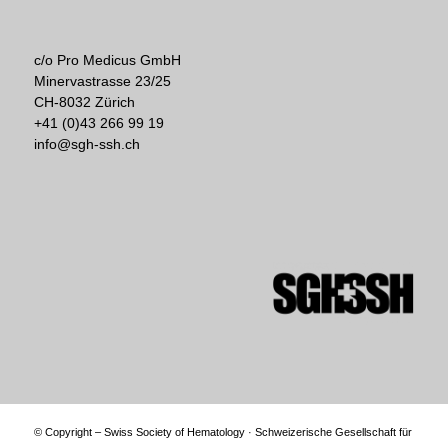
c/o Pro Medicus GmbH
Minervastrasse 23/25
CH-8032 Zürich
+41 (0)43 266 99 19
info@sgh-ssh.ch
© Copyright – Swiss Society of Hematology · Schweizerische Gesellschaft für