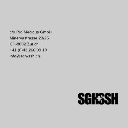
c/o Pro Medicus GmbH
Minervastrasse 23/25
CH-8032 Zürich
+41 (0)43 266 99 19
info@sgh-ssh.ch