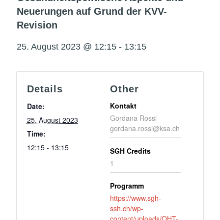
Neuerungen auf Grund der KVV-
Revision
25. August 2023 @ 12:15
-
13:15
Details
Other
Kontakt
Date:
Gordana Rossi
25. August 2023
gordana.rossi@ksa.ch
Time:
12:15 - 13:15
SGH Credits
1
Programm
https://www.sgh-
ssh.ch/wp-
content/uploads/OHT-