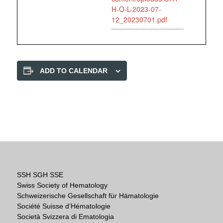
H-O-L-2023-07-
12_20230701.pdf
ADD TO CALENDAR
SSH SGH SSE
Swiss Society of Hematology
Schweizerische Gesellschaft für Hämatologie
Société Suisse d’Hématologie
Società Svizzera di Ematologia