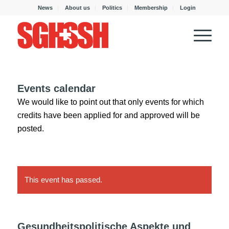
News
About us
Politics
Membership
Login
Events calendar
We would like to point out that only events for which
credits have been applied for and approved will be
posted.
This event has passed.
Gesundheitspolitische Aspekte und