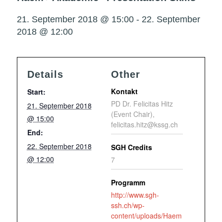
21. September 2018 @ 15:00
-
22. September
2018 @ 12:00
Details
Other
Kontakt
Start:
PD Dr. Felicitas Hitz
21. September 2018
(Event Chair),
@ 15:00
felicitas.hitz@kssg.ch
End:
22. September 2018
SGH Credits
@ 12:00
7
Programm
http://www.sgh-
ssh.ch/wp-
content/uploads/Haem