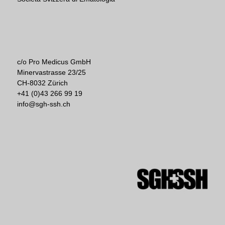
c/o Pro Medicus GmbH
Minervastrasse 23/25
CH-8032 Zürich
+41 (0)43 266 99 19
info@sgh-ssh.ch