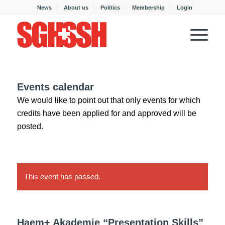
News
About us
Politics
Membership
Login
Events calendar
We would like to point out that only events for which
credits have been applied for and approved will be
posted.
This event has passed.
Haem+ Akademie “Presentation Skills”