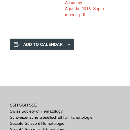
Academy-
Agenda_2018_Septe
mber-1.pdf
ADD TO CALENDAR
SSH SGH SSE
Swiss Society of Hematology
Schweizerische Gesellschaft für Hämatologie
Société Suisse d’Hématologie
Società Svizzera di Ematologia