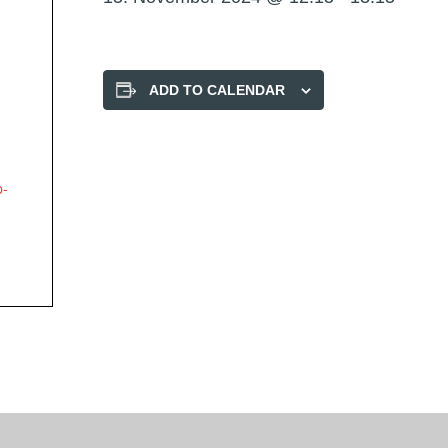
ADD TO CALENDAR
p-