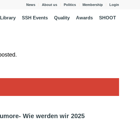
News
About us
Politics
Membership
Login
Library
SSH Events
Quality
Awards
SHOOT
posted.
umore- Wie werden wir 2025