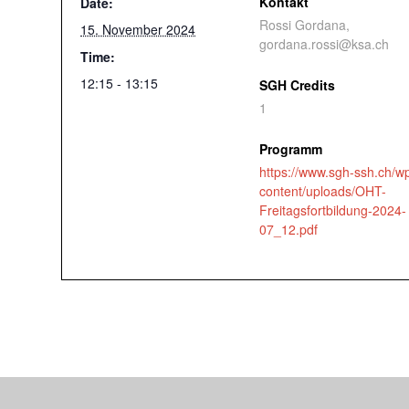
Kontakt
Date:
Rossi Gordana,
15. November 2024
gordana.rossi@ksa.ch
Time:
12:15 - 13:15
SGH Credits
1
Programm
https://www.sgh-ssh.ch/w
content/uploads/OHT-
Freitagsfortbildung-2024-
07_12.pdf