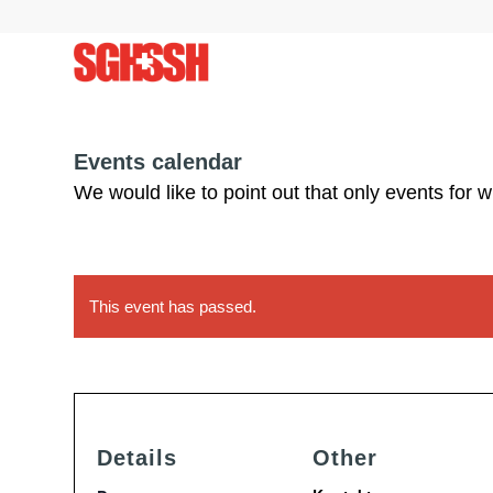
Events calendar
We would like to point out that only events for 
This event has passed.
Details
Other