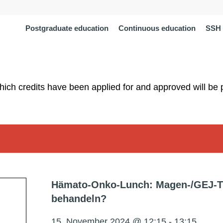
Postgraduate education
Continuous education
SSH 
which credits have been applied for and approved will be 
Hämato-Onko-Lunch: Magen-/GEJ-T
behandeln?
15. November 2024 @ 12:15
-
13:15