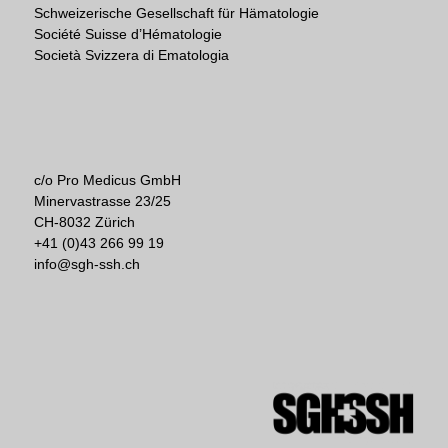
Schweizerische Gesellschaft für Hämatologie
Société Suisse d’Hématologie
Società Svizzera di Ematologia
c/o Pro Medicus GmbH
Minervastrasse 23/25
CH-8032 Zürich
+41 (0)43 266 99 19
info@sgh-ssh.ch