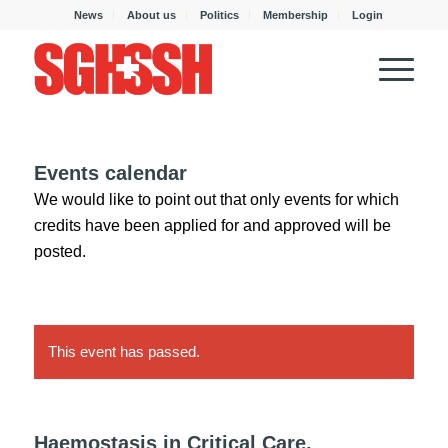
News
About us
Politics
Membership
Login
Events calendar
We would like to point out that only events for which
credits have been applied for and approved will be
posted.
This event has passed.
Haemostasis in Critical Care,