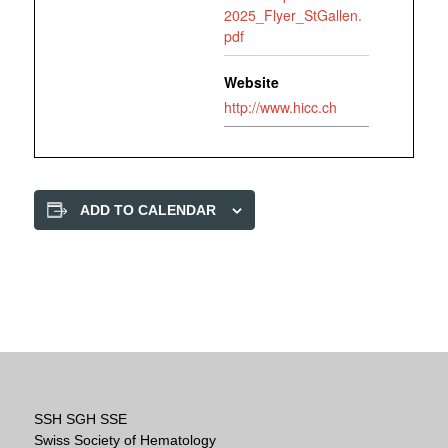
2025_Flyer_StGallen.
pdf
Website
http://www.hicc.ch
ADD TO CALENDAR
SSH SGH SSE
Swiss Society of Hematology