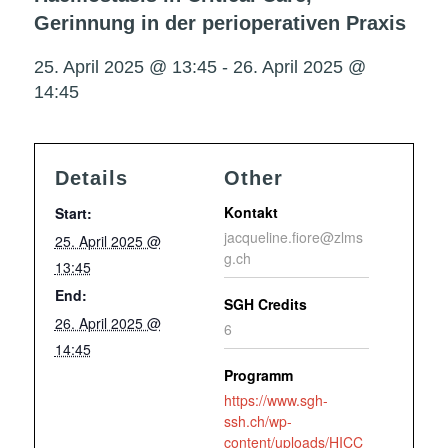
Gerinnung in der perioperativen Praxis
25. April 2025 @ 13:45
-
26. April 2025 @
14:45
Details
Other
Kontakt
Start:
jacqueline.fiore@zlms
25. April 2025 @
g.ch
13:45
End:
SGH Credits
26. April 2025 @
6
14:45
Programm
https://www.sgh-
ssh.ch/wp-
content/uploads/HICC