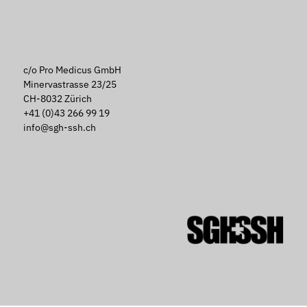
c/o Pro Medicus GmbH
Minervastrasse 23/25
CH-8032 Zürich
+41 (0)43 266 99 19
info@sgh-ssh.ch