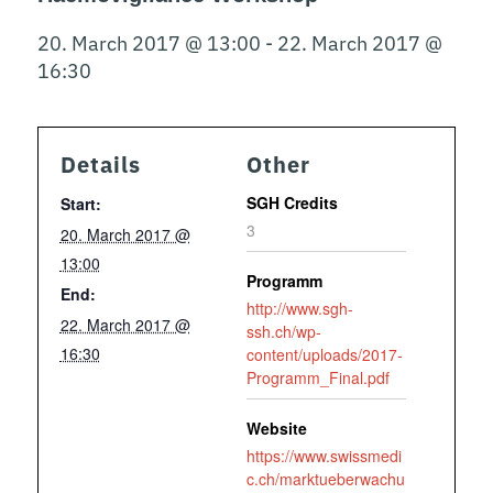
20. March 2017 @ 13:00
-
22. March 2017 @
16:30
Details
Other
SGH Credits
Start:
3
20. March 2017 @
13:00
Programm
End:
http://www.sgh-
22. March 2017 @
ssh.ch/wp-
16:30
content/uploads/2017-
Programm_Final.pdf
Website
https://www.swissmedi
c.ch/marktueberwachu