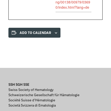
ng/00138/00979/0369
0/index.html?lang=de
ADD TO CALENDAR
SSH SGH SSE
Swiss Society of Hematology
Schweizerische Gesellschaft für Hämatologie
Société Suisse d’Hématologie
Società Svizzera di Ematologia