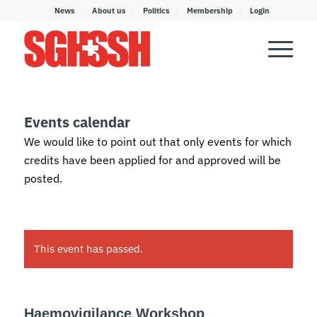
News
About us
Politics
Membership
Login
Events calendar
We would like to point out that only events for which
credits have been applied for and approved will be
posted.
This event has passed.
Haemovigilance Workshop