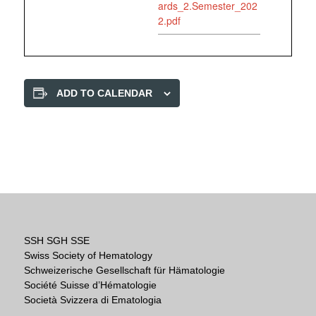
ards_2.Semester_202
2.pdf
ADD TO CALENDAR
SSH SGH SSE
Swiss Society of Hematology
Schweizerische Gesellschaft für Hämatologie
Société Suisse d’Hématologie
Società Svizzera di Ematologia