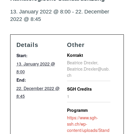
13. January 2022 @ 8:00
-
22. December
2022 @ 8:45
Details
Other
Kontakt
Start:
Beatrice Drexler,
13. January 2022 @
Beatrice.Drexler@usb.
8:00
ch
End:
22. December 2022 @
SGH Credits
8:45
1
Programm
https://www.sgh-
ssh.ch/wp-
content/uploads/Stand