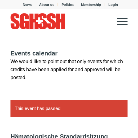
News
About us
Politics
Membership
Login
Events calendar
We would like to point out that only events for which
credits have been applied for and approved will be
posted.
This event has passed.
Hämatologische Standardsitzung