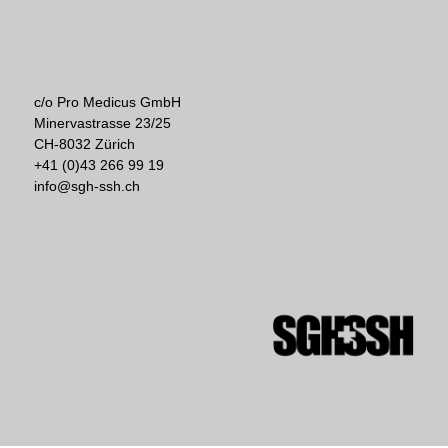
c/o Pro Medicus GmbH
Minervastrasse 23/25
CH-8032 Zürich
+41 (0)43 266 99 19
info@sgh-ssh.ch