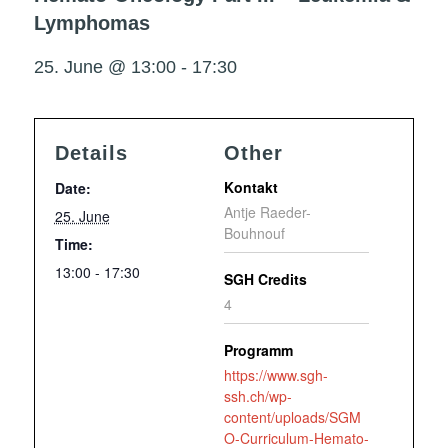
Lymphomas
25. June @ 13:00
-
17:30
Details
Other
Kontakt
Date:
Antje Raeder-
25. June
Bouhnouf
Time:
13:00 - 17:30
SGH Credits
4
Programm
https://www.sgh-
ssh.ch/wp-
content/uploads/SGM
O-Curriculum-Hemato-