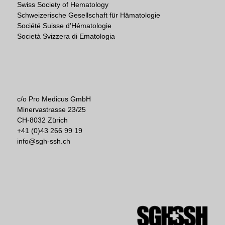
Swiss Society of Hematology
Schweizerische Gesellschaft für Hämatologie
Société Suisse d’Hématologie
Società Svizzera di Ematologia
c/o Pro Medicus GmbH
Minervastrasse 23/25
CH-8032 Zürich
+41 (0)43 266 99 19
info@sgh-ssh.ch