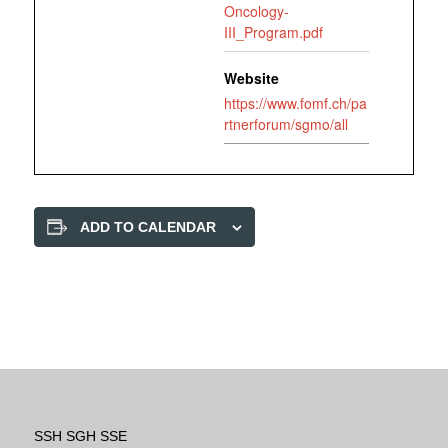
Oncology-
III_Program.pdf
Website
https://www.fomf.ch/pa
rtnerforum/sgmo/all
ADD TO CALENDAR
SSH SGH SSE