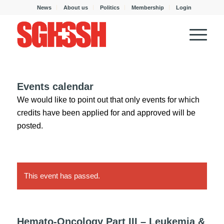
News
About us
Politics
Membership
Login
Events calendar
We would like to point out that only events for which
credits have been applied for and approved will be
posted.
This event has passed.
Hemato-Oncology Part III – Leukemia &