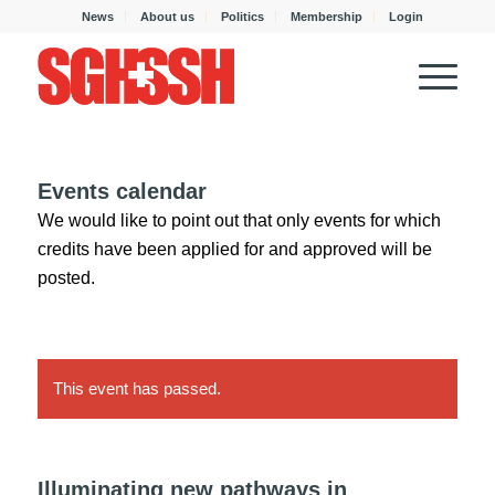
News
About us
Politics
Membership
Login
Events calendar
We would like to point out that only events for which
credits have been applied for and approved will be
posted.
This event has passed.
Illuminating new pathways in