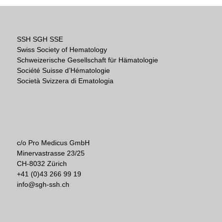
SSH SGH SSE
Swiss Society of Hematology
Schweizerische Gesellschaft für Hämatologie
Société Suisse d’Hématologie
Società Svizzera di Ematologia
c/o Pro Medicus GmbH
Minervastrasse 23/25
CH-8032 Zürich
+41 (0)43 266 99 19
info@sgh-ssh.ch