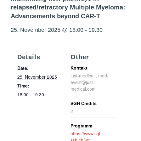
relapsed/refractory Multiple Myeloma:
Advancements beyond CAR-T
25. November 2025 @ 18:00
-
19:30
Details
Other
Kontakt
Date:
just-medical!, med-
25. November 2025
event@just-
Time:
medical.com
18:00 - 19:30
SGH Credits
2
Programm
https://www.sgh-
ssh.ch/wp-