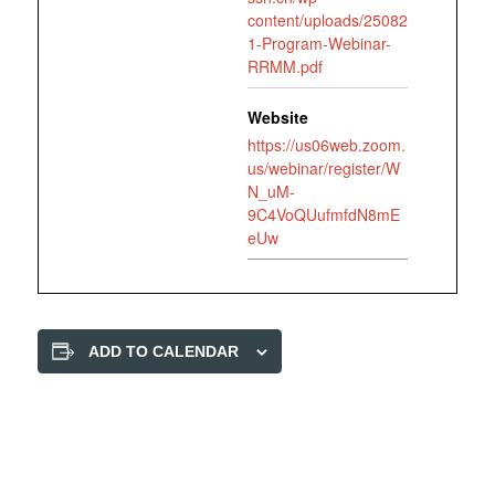
content/uploads/25082
1-Program-Webinar-
RRMM.pdf
Website
https://us06web.zoom.
us/webinar/register/W
N_uM-
9C4VoQUufmfdN8mE
eUw
ADD TO CALENDAR