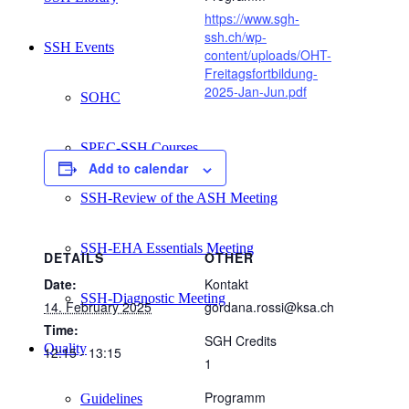
https://www.sgh-
ssh.ch/wp-
SSH Events
content/uploads/OHT-
Freitagsfortbildung-
2025-Jan-Jun.pdf
SOHC
SPEC-SSH Courses
Add to calendar
SSH-Review of the ASH Meeting
SSH-EHA Essentials Meeting
DETAILS
OTHER
Date:
Kontakt
SSH-Diagnostic Meeting
14. February 2025
gordana.rossi@ksa.ch
Time:
SGH Credits
Quality
12:15 - 13:15
1
Programm
Guidelines