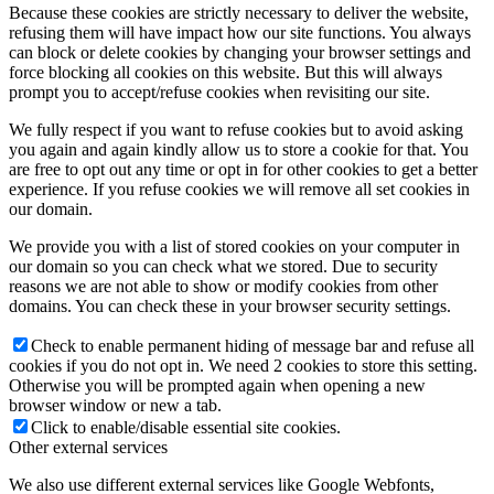
Because these cookies are strictly necessary to deliver the website,
refusing them will have impact how our site functions. You always
can block or delete cookies by changing your browser settings and
force blocking all cookies on this website. But this will always
prompt you to accept/refuse cookies when revisiting our site.
We fully respect if you want to refuse cookies but to avoid asking
you again and again kindly allow us to store a cookie for that. You
are free to opt out any time or opt in for other cookies to get a better
experience. If you refuse cookies we will remove all set cookies in
our domain.
We provide you with a list of stored cookies on your computer in
our domain so you can check what we stored. Due to security
reasons we are not able to show or modify cookies from other
domains. You can check these in your browser security settings.
Check to enable permanent hiding of message bar and refuse all
cookies if you do not opt in. We need 2 cookies to store this setting.
Otherwise you will be prompted again when opening a new
browser window or new a tab.
Click to enable/disable essential site cookies.
Other external services
We also use different external services like Google Webfonts,