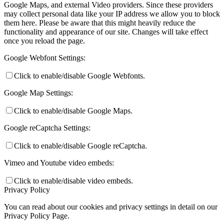
Google Maps, and external Video providers. Since these providers
may collect personal data like your IP address we allow you to block
them here. Please be aware that this might heavily reduce the
functionality and appearance of our site. Changes will take effect
once you reload the page.
Google Webfont Settings:
Click to enable/disable Google Webfonts.
Google Map Settings:
Click to enable/disable Google Maps.
Google reCaptcha Settings:
Click to enable/disable Google reCaptcha.
Vimeo and Youtube video embeds:
Click to enable/disable video embeds.
Privacy Policy
You can read about our cookies and privacy settings in detail on our
Privacy Policy Page.