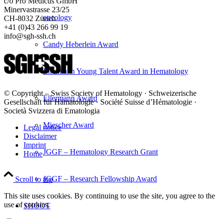
c/o Pro Medicus GmbH
Minervastrasse 23/25
oncology
CH-8032 Zürich
+41 (0)43 266 99 19
info@sgh-ssh.ch
Candy Heberlein Award
Ellermann Young Talent Award in Hematology
© Copyright – Swiss Society of Hematology · Schweizerische
Ellermann Award
Gesellschaft für Hämatologie · Société Suisse d’Hématologie ·
Società Svizzera di Ematologia
Miescher Award
Legal notice
Disclaimer
Imprint
JGGF – Hematology Research Grant
Home
JGGF – Research Fellowship Award
Scroll to top
This site uses cookies. By continuing to use the site, you agree to the
use of cookies.
SHOOT