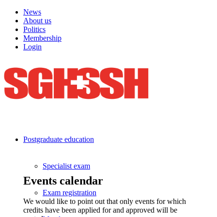
News
About us
Politics
Membership
Login
Postgraduate education
Specialist exam
Events calendar
Exam registration
We would like to point out that only events for which
credits have been applied for and approved will be