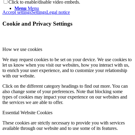
Click to enable/disable video embeds.
Menu
Menu
Accept settings
Settings
Legal notice
Cookie and Privacy Settings
How we use cookies
We may request cookies to be set on your device. We use cookies to
let us know when you visit our websites, how you interact with us,
to enrich your user experience, and to customize your relationship
with our website.
Click on the different category headings to find out more. You can
also change some of your preferences. Note that blocking some
types of cookies may impact your experience on our websites and
the services we are able to offer.
Essential Website Cookies
These cookies are strictly necessary to provide you with services
available through our website and to use some of its features.