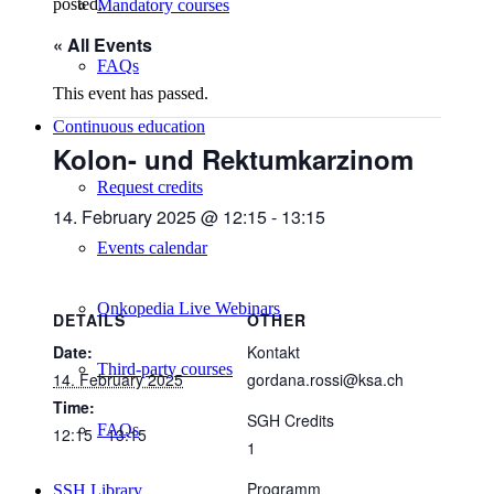
posted.
Mandatory courses
« All Events
FAQs
This event has passed.
Continuous education
Kolon- und Rektumkarzinom
Request credits
14. February 2025 @ 12:15
-
13:15
Events calendar
Onkopedia Live Webinars
DETAILS
OTHER
Date:
Kontakt
Third-party courses
14. February 2025
gordana.rossi@ksa.ch
Time:
SGH Credits
FAQs
12:15 - 13:15
1
Programm
SSH Library