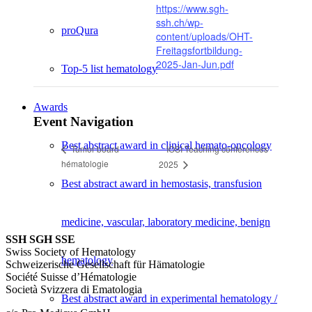
https://www.sgh-
ssh.ch/wp-
proQura
content/uploads/OHT-
Freitagsfortbildung-
2025-Jan-Jun.pdf
Top-5 list hematology
Awards
Event Navigation
Best abstract award in clinical hemato-oncology
IOSI Teaching conferences
Tumor board
hématologie
2025
Best abstract award in hemostasis, transfusion
medicine, vascular, laboratory medicine, benign
SSH SGH SSE
Swiss Society of Hematology
hematology
Schweizerische Gesellschaft für Hämatologie
Société Suisse d’Hématologie
Società Svizzera di Ematologia
Best abstract award in experimental hematology /