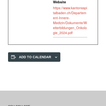
Website
https://www.kantonsspi
talbaden.ch/Departem
ent-Innere-
Medizin/Dokumente/W
eiterbildungen_Onkolo
gie_2024.pdf
ADD TO CALENDAR