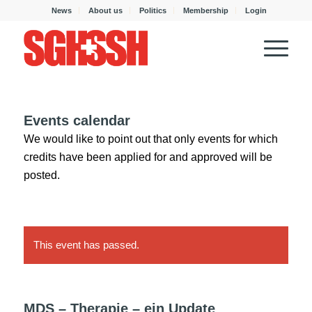
News
About us
Politics
Membership
Login
Events calendar
We would like to point out that only events for which
credits have been applied for and approved will be
posted.
This event has passed.
MDS – Therapie – ein Update