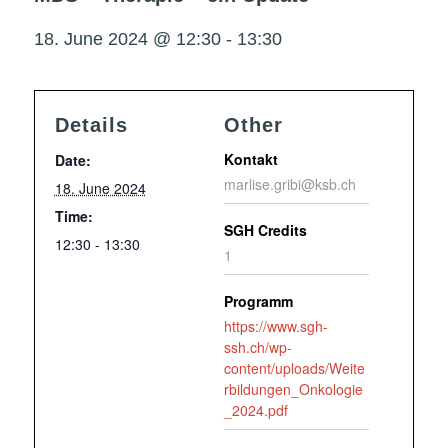
18. June 2024 @ 12:30
-
13:30
Details
Other
Kontakt
Date:
marlise.gribi@ksb.ch
18. June 2024
Time:
SGH Credits
12:30 - 13:30
1
Programm
https://www.sgh-
ssh.ch/wp-
content/uploads/Weite
rbildungen_Onkologie
_2024.pdf