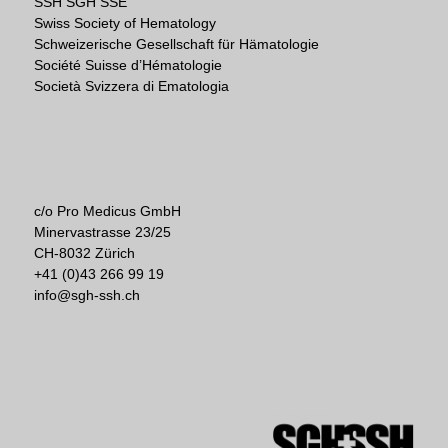
SSH SGH SSE
Swiss Society of Hematology
Schweizerische Gesellschaft für Hämatologie
Société Suisse d’Hématologie
Società Svizzera di Ematologia
c/o Pro Medicus GmbH
Minervastrasse 23/25
CH-8032 Zürich
+41 (0)43 266 99 19
info@sgh-ssh.ch