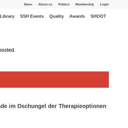
News
About us
Politics
Membership
Login
Library
SSH Events
Quality
Awards
SHOOT
posted.
de im Dschungel der Therapieoptionen