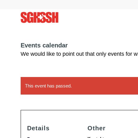
Events calendar
We would like to point out that only events for 
This event has passed.
Details
Other