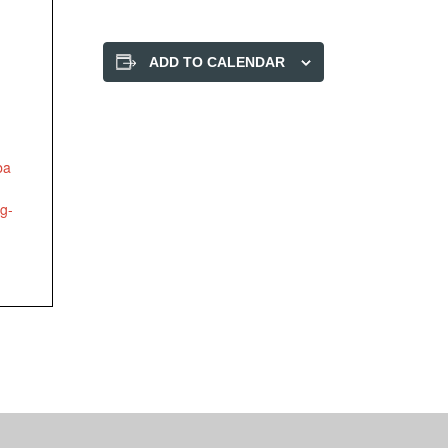
ADD TO CALENDAR
ba
ng-