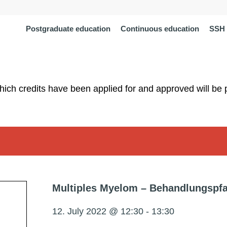
Postgraduate education
Continuous education
SSH 
which credits have been applied for and approved will be 
Multiples Myelom – Behandlungspfa
12. July 2022 @ 12:30
-
13:30