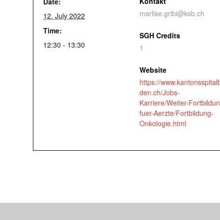
Kontakt
Date:
marlise.gribi@ksb.ch
12. July 2022
Time:
SGH Credits
12:30 - 13:30
1
Website
https://www.kantonsspital
den.ch/Jobs-
Karriere/Weiter-Fortbildu
fuer-Aerzte/Fortbildung-
Onkologie.html