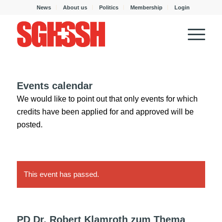
News
About us
Politics
Membership
Login
Events calendar
We would like to point out that only events for which
credits have been applied for and approved will be
posted.
This event has passed.
PD Dr. Robert Klamroth zum Thema