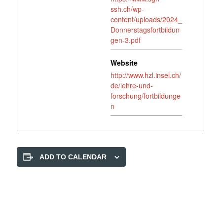
ssh.ch/wp-
content/uploads/2024_
Donnerstagsfortbildun
gen-3.pdf
Website
http://www.hzl.insel.ch/
de/lehre-und-
forschung/fortbildunge
n
ADD TO CALENDAR