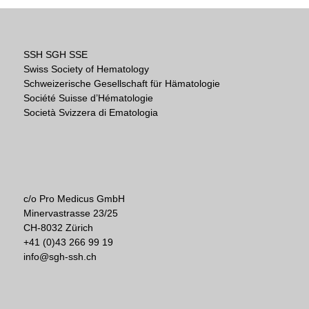
SSH SGH SSE
Swiss Society of Hematology
Schweizerische Gesellschaft für Hämatologie
Société Suisse d’Hématologie
Società Svizzera di Ematologia
c/o Pro Medicus GmbH
Minervastrasse 23/25
CH-8032 Zürich
+41 (0)43 266 99 19
info@sgh-ssh.ch