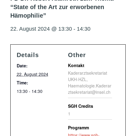
“State of the Art zur erworbenen
Hämophilie”
22. August 2024 @ 13:30
-
14:30
Details
Other
Kontakt
Date:
Kaderarztsekretariat
22. August 2024
UKH-HZL,
Time:
Haematologie.Kaderar
13:30 - 14:30
ztsekretariat@insel.ch
SGH Credits
1
Programm
https://www.sgh-