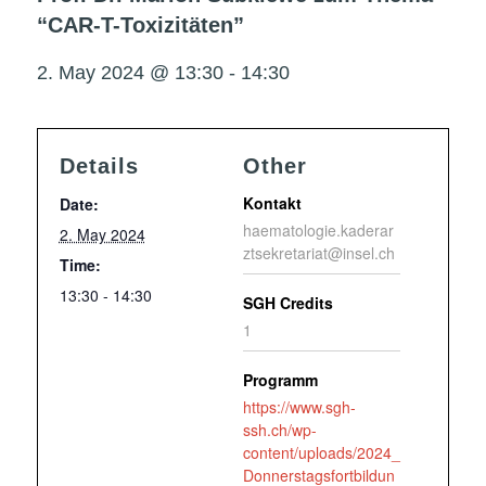
“CAR-T-Toxizitäten”
2. May 2024 @ 13:30
-
14:30
Details
Other
Kontakt
Date:
haematologie.kaderar
2. May 2024
ztsekretariat@insel.ch
Time:
13:30 - 14:30
SGH Credits
1
Programm
https://www.sgh-
ssh.ch/wp-
content/uploads/2024_
Donnerstagsfortbildun