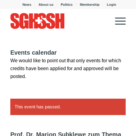
News
About us
Politics
Membership
Login
Events calendar
We would like to point out that only events for which
credits have been applied for and approved will be
posted.
This event has passed.
Prof. Dr. Marion Subklewe zum Thema