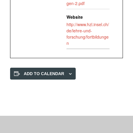
gen-2.pdf
Website
http://www.hzl.insel.ch/
de/lehre-und-
forschung/fortbildunge
n
ADD TO CALENDAR