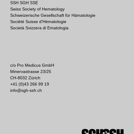
SSH SGH SSE
Swiss Society of Hematology
Schweizerische Gesellschaft für Hämatologie
Société Suisse d’Hématologie
Società Svizzera di Ematologia
c/o Pro Medicus GmbH
Minervastrasse 23/25
CH-8032 Zürich
+41 (0)43 266 99 19
info@sgh-ssh.ch