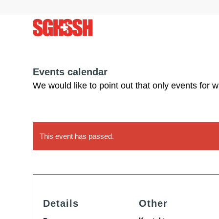
Events calendar
We would like to point out that only events for 
This event has passed.
Details
Other