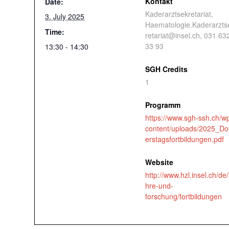
Kontakt
Date:
Kaderarztsekretariat,
3. July 2025
Haematologie.Kaderarzts
Time:
retariat@insel.ch, 031 63
33 93
13:30 - 14:30
SGH Credits
1
Programm
https://www.sgh-ssh.ch/w
content/uploads/2025_D
erstagsfortbildungen.pdf
Website
http://www.hzl.insel.ch/de/
hre-und-
forschung/fortbildungen