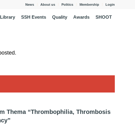
News
About us
Politics
Membership
Login
Library
SSH Events
Quality
Awards
SHOOT
posted.
zum Thema “Thrombophilia, Thrombosis
ncy”