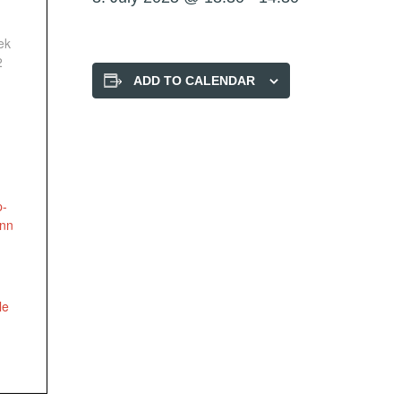
ek
2
ADD TO CALENDAR
p-
onn
le