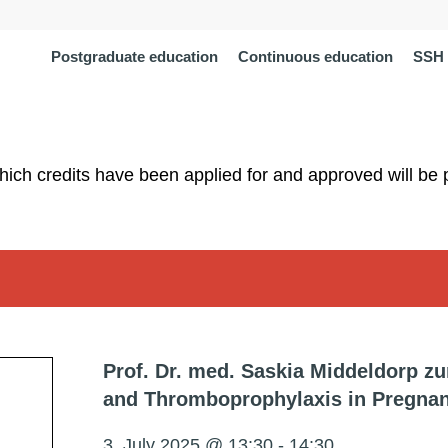
Postgraduate education
Continuous education
SSH 
which credits have been applied for and approved will be 
Prof. Dr. med. Saskia Middeldorp 
and Thromboprophylaxis in Pregna
3. July 2025 @ 13:30
-
14:30