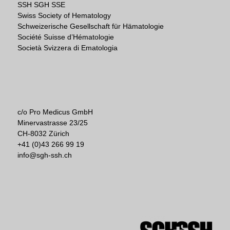
SSH SGH SSE
Swiss Society of Hematology
Schweizerische Gesellschaft für Hämatologie
Société Suisse d’Hématologie
Società Svizzera di Ematologia
c/o Pro Medicus GmbH
Minervastrasse 23/25
CH-8032 Zürich
+41 (0)43 266 99 19
info@sgh-ssh.ch