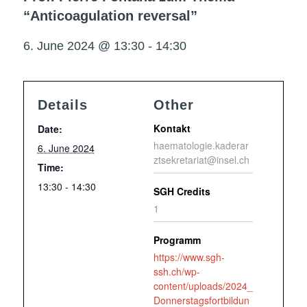
“Anticoagulation reversal”
6. June 2024 @ 13:30
-
14:30
Details
Other
Kontakt
Date:
haematologie.kaderar
6. June 2024
ztsekretariat@insel.ch
Time:
13:30 - 14:30
SGH Credits
1
Programm
https://www.sgh-
ssh.ch/wp-
content/uploads/2024_
Donnerstagsfortbildun