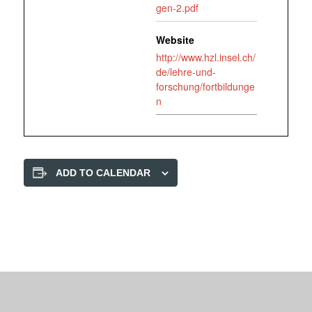
gen-2.pdf
Website
http://www.hzl.insel.ch/
de/lehre-und-
forschung/fortbildunge
n
ADD TO CALENDAR