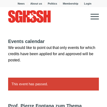
News
About us
Politics
Membership
Login
Events calendar
We would like to point out that only events for which
credits have been applied for and approved will be
posted.
This event has passed.
Prof. Pierre Fontana zum Thema