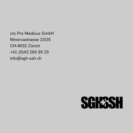
c/o Pro Medicus GmbH
Minervastrasse 23/25
CH-8032 Zürich
+41 (0)43 266 99 19
info@sgh-ssh.ch