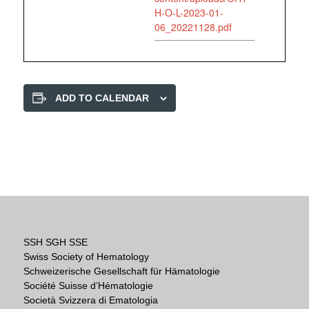
H-O-L-2023-01-
06_20221128.pdf
ADD TO CALENDAR
SSH SGH SSE
Swiss Society of Hematology
Schweizerische Gesellschaft für Hämatologie
Société Suisse d’Hématologie
Società Svizzera di Ematologia