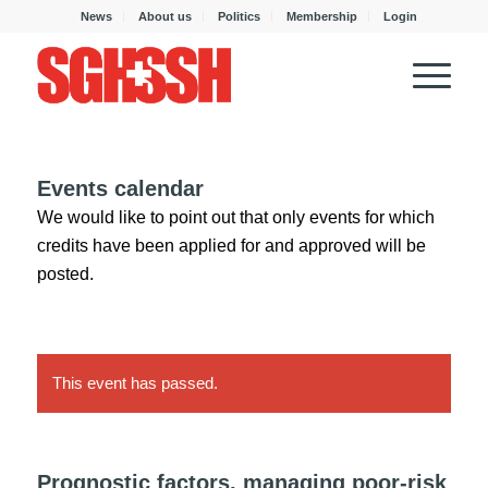
News
About us
Politics
Membership
Login
Events calendar
We would like to point out that only events for which
credits have been applied for and approved will be
posted.
This event has passed.
Prognostic factors, managing poor-risk