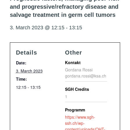
and progressive/refractory disease and
salvage treatment in germ cell tumors
3. March 2023 @ 12:15
-
13:15
Details
Other
Kontakt
Date:
Gordana Rossi
3. March 2023
gordana.rossi@ksa.ch
Time:
12:15 - 13:15
SGH Credits
1
Programm
https://www.sgh-
ssh.ch/wp-
content/uploads/OHT-