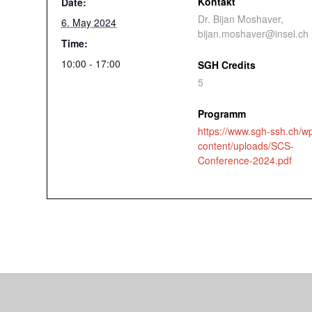
Kontakt
Date:
Dr. Bijan Moshaver,
6. May 2024
bijan.moshaver@insel.ch
Time:
10:00 - 17:00
SGH Credits
5
Programm
https://www.sgh-ssh.ch/w
content/uploads/SCS-
Conference-2024.pdf