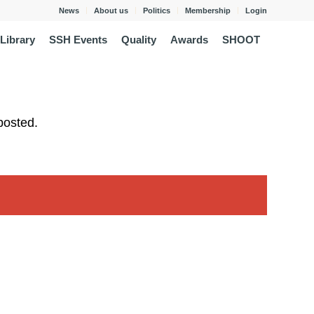
News
About us
Politics
Membership
Login
Library
SSH Events
Quality
Awards
SHOOT
posted.