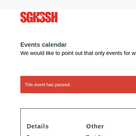
Events calendar
We would like to point out that only events for 
This event has passed.
Details
Other