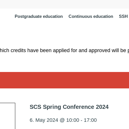
Postgraduate education
Continuous education
SSH 
which credits have been applied for and approved will be 
SCS Spring Conference 2024
6. May 2024 @ 10:00
-
17:00