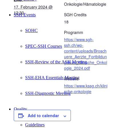
Onkologie/Hämatologie
17. February 2024 @
12:30
SGH Credits
SSH Events
18
SOHC
Programm
https://www.sgh-
ssh.ch/wp-
SPEC-SSH Courses
content/uploads/Brosch
uere_Aerzte_Fortbildun
SSH-Review of the ASH Meeting
gskurs_Klinische_Onkol
ogie_2024.pdf
SSH-EHA Essentials Meeting
Website
https://www.kssg.ch/klini
sche-onkologie
SSH-Diagnostic Meeting
Quality
Add to calendar
Guidelines