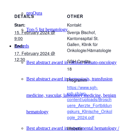
proQura
DETAILS
OTHER
Start:
Kontakt
Top-5 list hematology
15. February 2024 @
Svenja Bischof,
9:00
Kantonsspital St.
Gallen, Klinik für
End:
Awards
Onkologie/Hämatologie
17. February 2024 @
12:30
SGH Credits
Best abstract award in clinical hemato-oncology
18
Best abstract award in hemostasis, transfusion
Programm
https://www.sgh-
ssh.ch/wp-
medicine, vascular, laboratory medicine, benign
content/uploads/Brosch
uere_Aerzte_Fortbildun
gskurs_Klinische_Onkol
hematology
ogie_2024.pdf
Website
Best abstract award in experimental hematology /