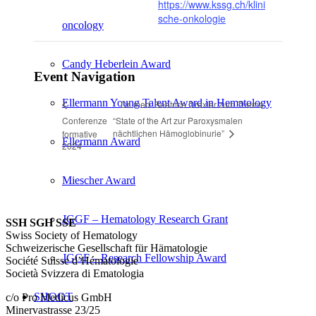
https://www.kssg.ch/klini
sche-onkologie
oncology
Candy Heberlein Award
Event Navigation
Ellermann Young Talent Award in Hematology
Dr. med. Beatrice Drexler zum Thema
Conferenze
“State of the Art zur Paroxysmalen
nächtlichen Hämoglobinurie”
formative
Ellermann Award
2024
Miescher Award
JGGF – Hematology Research Grant
SSH SGH SSE
Swiss Society of Hematology
Schweizerische Gesellschaft für Hämatologie
JGGF – Research Fellowship Award
Société Suisse d’Hématologie
Società Svizzera di Ematologia
SHOOT
c/o Pro Medicus GmbH
Minervastrasse 23/25