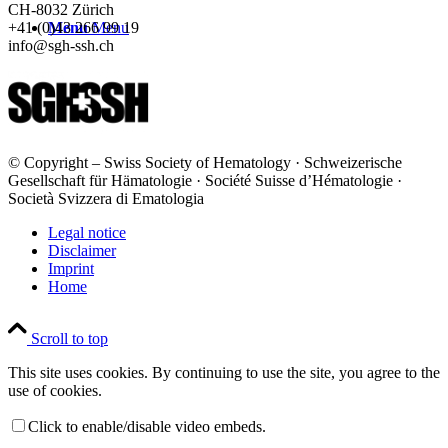
CH-8032 Zürich
Menu
Menu
+41 (0)43 266 99 19
info@sgh-ssh.ch
© Copyright – Swiss Society of Hematology · Schweizerische
Gesellschaft für Hämatologie · Société Suisse d’Hématologie ·
Società Svizzera di Ematologia
Legal notice
Disclaimer
Imprint
Home
Scroll to top
This site uses cookies. By continuing to use the site, you agree to the
use of cookies.
Click to enable/disable video embeds.