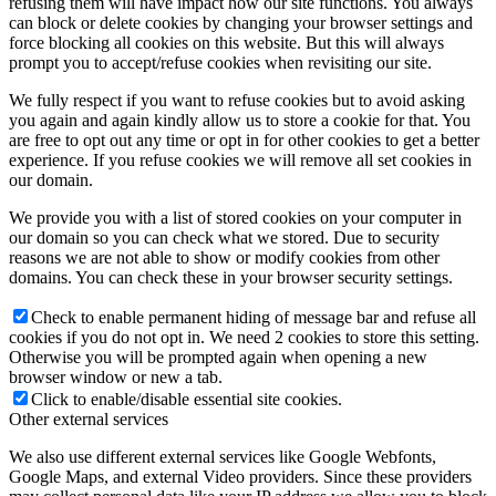
refusing them will have impact how our site functions. You always
can block or delete cookies by changing your browser settings and
force blocking all cookies on this website. But this will always
prompt you to accept/refuse cookies when revisiting our site.
We fully respect if you want to refuse cookies but to avoid asking
you again and again kindly allow us to store a cookie for that. You
are free to opt out any time or opt in for other cookies to get a better
experience. If you refuse cookies we will remove all set cookies in
our domain.
We provide you with a list of stored cookies on your computer in
our domain so you can check what we stored. Due to security
reasons we are not able to show or modify cookies from other
domains. You can check these in your browser security settings.
Check to enable permanent hiding of message bar and refuse all
cookies if you do not opt in. We need 2 cookies to store this setting.
Otherwise you will be prompted again when opening a new
browser window or new a tab.
Click to enable/disable essential site cookies.
Other external services
We also use different external services like Google Webfonts,
Google Maps, and external Video providers. Since these providers