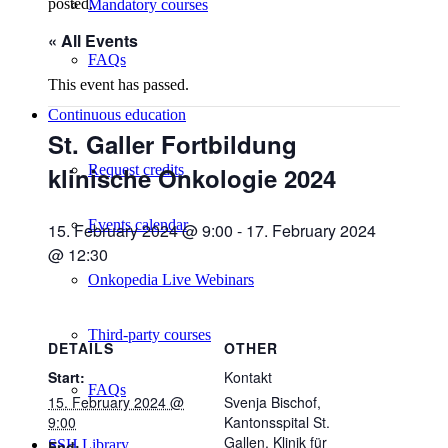
posted.
Mandatory courses
« All Events
FAQs
This event has passed.
Continuous education
St. Galler Fortbildung
klinische Onkologie 2024
Request credits
Events calendar
15. February 2024 @ 9:00
-
17. February 2024
@ 12:30
Onkopedia Live Webinars
Third-party courses
DETAILS
OTHER
Start:
Kontakt
FAQs
15. February 2024 @
Svenja Bischof,
9:00
Kantonsspital St.
Gallen, Klinik für
SSH Library
End: