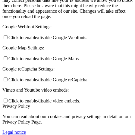
may collect personal data like your IP address we allow you to block
them here. Please be aware that this might heavily reduce the
functionality and appearance of our site. Changes will take effect
once you reload the page.
Google Webfont Settings:
Click to enable/disable Google Webfonts.
Google Map Settings:
Click to enable/disable Google Maps.
Google reCaptcha Settings:
Click to enable/disable Google reCaptcha.
Vimeo and Youtube video embeds:
Click to enable/disable video embeds.
Privacy Policy
You can read about our cookies and privacy settings in detail on our
Privacy Policy Page.
Legal notice