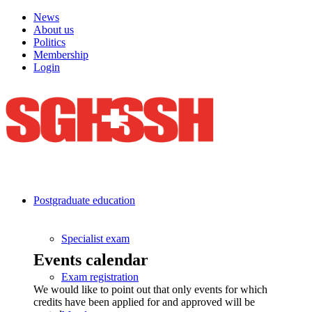
News
About us
Politics
Membership
Login
Postgraduate education
Specialist exam
Events calendar
Exam registration
We would like to point out that only events for which
credits have been applied for and approved will be