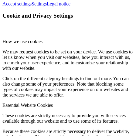
Accept settings
Settings
Legal notice
Cookie and Privacy Settings
How we use cookies
We may request cookies to be set on your device. We use cookies to
let us know when you visit our websites, how you interact with us,
to enrich your user experience, and to customize your relationship
with our website.
Click on the different category headings to find out more. You can
also change some of your preferences. Note that blocking some
types of cookies may impact your experience on our websites and
the services we are able to offer.
Essential Website Cookies
These cookies are strictly necessary to provide you with services
available through our website and to use some of its features.
Because these cookies are strictly necessary to deliver the website,