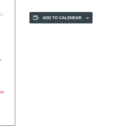
.c
ADD TO CALENDAR
p-
-
sti
-