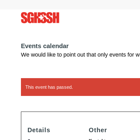
Events calendar
We would like to point out that only events for 
This event has passed.
Details
Other