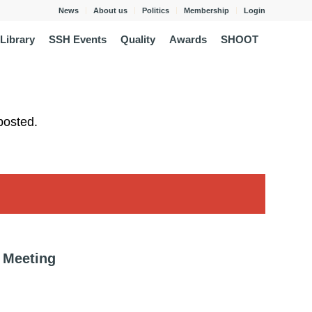
News
About us
Politics
Membership
Login
Library
SSH Events
Quality
Awards
SHOOT
posted.
 Meeting