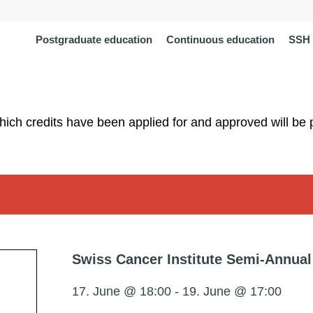
Postgraduate education
Continuous education
SSH 
which credits have been applied for and approved will be 
Swiss Cancer Institute Semi-Annual
17. June @ 18:00
-
19. June @ 17:00