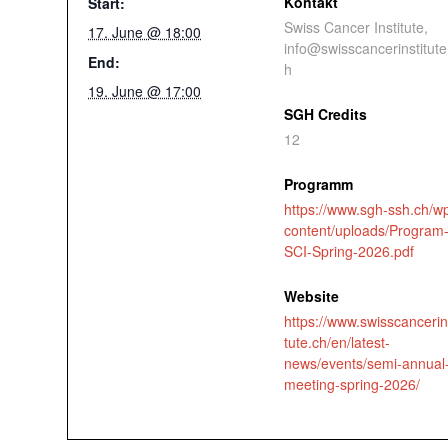
Kontakt
Start:
Swiss Cancer Institute,
17. June @ 18:00
info@swisscancerinstitute
End:
h
19. June @ 17:00
SGH Credits
12
Programm
https://www.sgh-ssh.ch/w
content/uploads/Program
SCI-Spring-2026.pdf
Website
https://www.swisscancerin
tute.ch/en/latest-
news/events/semi-annual
meeting-spring-2026/