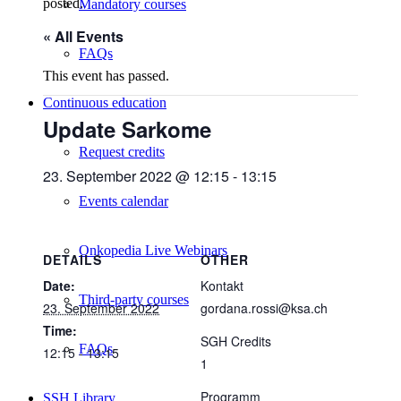
posted.
Mandatory courses
« All Events
FAQs
This event has passed.
Continuous education
Update Sarkome
Request credits
23. September 2022 @ 12:15
-
13:15
Events calendar
Onkopedia Live Webinars
DETAILS
OTHER
Date:
Kontakt
Third-party courses
23. September 2022
gordana.rossi@ksa.ch
Time:
SGH Credits
FAQs
12:15 - 13:15
1
Programm
SSH Library