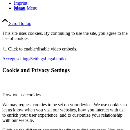
Imprint
Menu
Menu
Home
Scroll to top
This site uses cookies. By continuing to use the site, you agree to the
use of cookies.
Click to enable/disable video embeds.
Accept settings
Settings
Legal notice
Cookie and Privacy Settings
How we use cookies
We may request cookies to be set on your device. We use cookies to
let us know when you visit our websites, how you interact with us,
to enrich your user experience, and to customize your relationship
with our website.