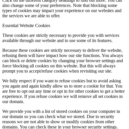
Click on the different category headings to find out more. You can
also change some of your preferences. Note that blocking some
types of cookies may impact your experience on our websites and
the services we are able to offer.
Essential Website Cookies
These cookies are strictly necessary to provide you with services
available through our website and to use some of its features.
Because these cookies are strictly necessary to deliver the website,
refusing them will have impact how our site functions. You always
can block or delete cookies by changing your browser settings and
force blocking all cookies on this website. But this will always
prompt you to accept/refuse cookies when revisiting our site.
We fully respect if you want to refuse cookies but to avoid asking
you again and again kindly allow us to store a cookie for that. You
are free to opt out any time or opt in for other cookies to get a better
experience. If you refuse cookies we will remove all set cookies in
our domain.
We provide you with a list of stored cookies on your computer in
our domain so you can check what we stored. Due to security
reasons we are not able to show or modify cookies from other
domains. You can check these in your browser security settings.