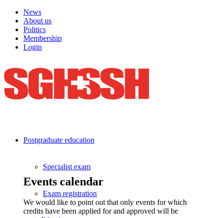
News
About us
Politics
Membership
Login
Postgraduate education
Specialist exam
Events calendar
Exam registration
We would like to point out that only events for which
credits have been applied for and approved will be