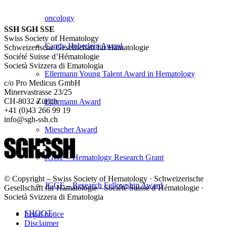
oncology
SSH SGH SSE
Swiss Society of Hematology
Candy Heberlein Award
Schweizerische Gesellschaft für Hämatologie
Société Suisse d’Hématologie
Società Svizzera di Ematologia
Ellermann Young Talent Award in Hematology
c/o Pro Medicus GmbH
Minervastrasse 23/25
CH-8032 Zürich
Ellermann Award
+41 (0)43 266 99 19
info@sgh-ssh.ch
Miescher Award
JGGF – Hematology Research Grant
© Copyright – Swiss Society of Hematology · Schweizerische
JGGF – Research Fellowship Award
Gesellschaft für Hämatologie · Société Suisse d’Hématologie ·
Società Svizzera di Ematologia
SHOOT
Legal notice
Disclaimer