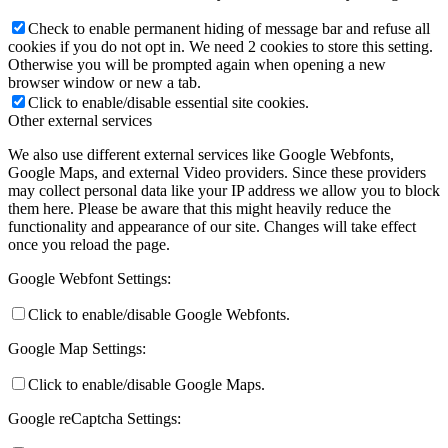
Check to enable permanent hiding of message bar and refuse all
cookies if you do not opt in. We need 2 cookies to store this setting.
Otherwise you will be prompted again when opening a new
browser window or new a tab.
Click to enable/disable essential site cookies.
Other external services
We also use different external services like Google Webfonts,
Google Maps, and external Video providers. Since these providers
may collect personal data like your IP address we allow you to block
them here. Please be aware that this might heavily reduce the
functionality and appearance of our site. Changes will take effect
once you reload the page.
Google Webfont Settings:
Click to enable/disable Google Webfonts.
Google Map Settings:
Click to enable/disable Google Maps.
Google reCaptcha Settings: