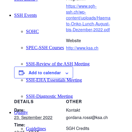
https://www.sgh-
ssh.ch/wp-
SSH Events
content/uploads/Haema
to-Onko-Lunch-August-
bis-Dezember-2022.pdf
SOHC
Website
http://www.ksa.ch
SPEC-SSH Courses
SSH-Review of the ASH Meeting
Add to calendar
SSH-EHA Essentials Meeting
SSH-Diagnostic Meeting
DETAILS
OTHER
Date:
Kontakt
Quality
23. September 2022
gordana.rossi@ksa.ch
Time:
SGH Credits
Guidelines