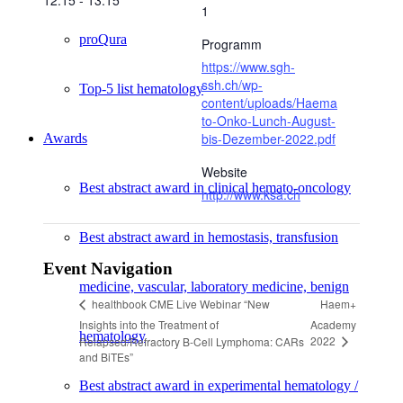
12:15 - 13:15
1
proQura
Programm
https://www.sgh-
ssh.ch/wp-
Top-5 list hematology
content/uploads/Haema
to-Onko-Lunch-August-
bis-Dezember-2022.pdf
Awards
Website
Best abstract award in clinical hemato-oncology
http://www.ksa.ch
Best abstract award in hemostasis, transfusion
Event Navigation
medicine, vascular, laboratory medicine, benign
Haem+
healthbook CME Live Webinar “New
Insights into the Treatment of
Academy
hematology
2022
Relapsed/Refractory B-Cell Lymphoma: CARs
and BiTEs”
Best abstract award in experimental hematology /