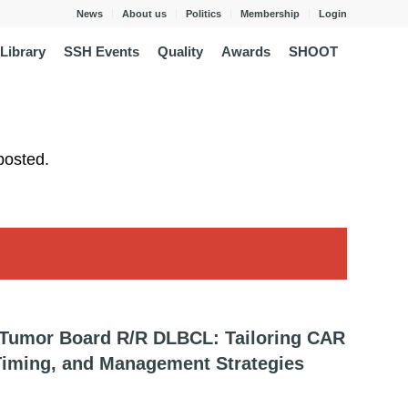
News
About us
Politics
Membership
Login
Library
SSH Events
Quality
Awards
SHOOT
posted.
-Tumor Board R/R DLBCL: Tailoring CAR
 Timing, and Management Strategies