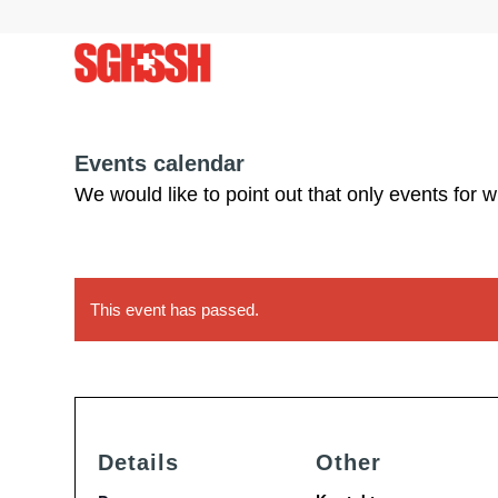
Events calendar
We would like to point out that only events for 
This event has passed.
Details
Other