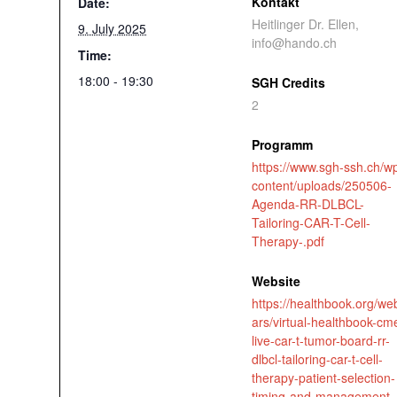
Kontakt
Date:
Heitlinger Dr. Ellen,
9. July 2025
info@hando.ch
Time:
18:00 - 19:30
SGH Credits
2
Programm
https://www.sgh-ssh.ch/w
content/uploads/250506-
Agenda-RR-DLBCL-
Tailoring-CAR-T-Cell-
Therapy-.pdf
Website
https://healthbook.org/we
ars/virtual-healthbook-cm
live-car-t-tumor-board-rr-
dlbcl-tailoring-car-t-cell-
therapy-patient-selection-
timing-and-management-