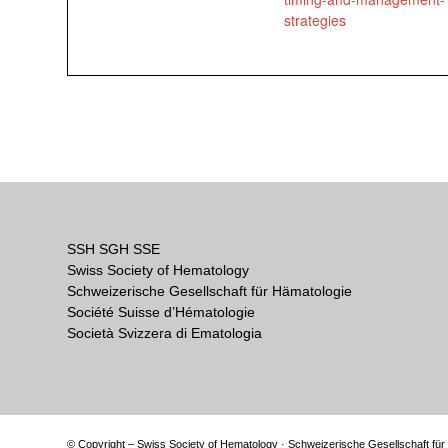
strategies
SSH SGH SSE
Swiss Society of Hematology
Schweizerische Gesellschaft für Hämatologie
Société Suisse d’Hématologie
Società Svizzera di Ematologia
© Copyright – Swiss Society of Hematology · Schweizerische Gesellschaft für 