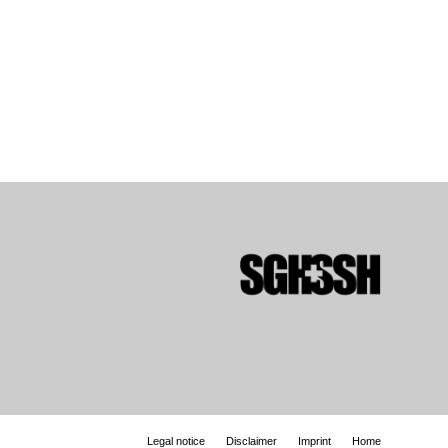
Legal notice
Disclaimer
Imprint
Home