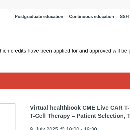
Postgraduate education
Continuous education
SSH 
which credits have been applied for and approved will be 
Virtual healthbook CME Live CAR T
T-Cell Therapy – Patient Selection,
9. July 2025 @ 18:00
-
19:30