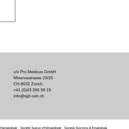
c/o Pro Medicus GmbH
Minervastrasse 23/25
CH-8032 Zürich
+41 (0)43 266 99 19
info@sgh-ssh.ch
Hämatologie · Société Suisse d’Hématologie · Società Svizzera di Ematologia