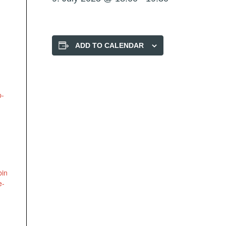
ADD TO CALENDAR
p-
bin
e-