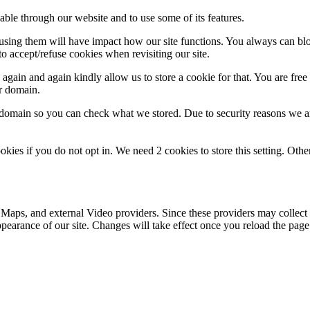
able through our website and to use some of its features.
refusing them will have impact how our site functions. You always can b
o accept/refuse cookies when revisiting our site.
gain and again kindly allow us to store a cookie for that. You are free t
ur domain.
r domain so you can check what we stored. Due to security reasons we 
okies if you do not opt in. We need 2 cookies to store this setting. 
 Maps, and external Video providers. Since these providers may collect 
ppearance of our site. Changes will take effect once you reload the page