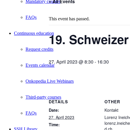
« All Events
Mandatory courses
FAQs
This event has passed.
19. Schweize
Continuous education
Request credits
27. April 2023 @ 8:30
-
16:30
Events calendar
Onkopedia Live Webinars
Third-party courses
DETAILS
OTHER
Date:
Kontakt
FAQs
27. April 2023
Lorenz Ineich
lorenz.ineic
Time:
d.ch
SSH Library