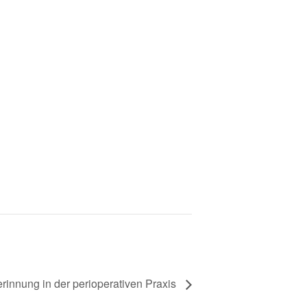
erinnung in der perioperativen Praxis