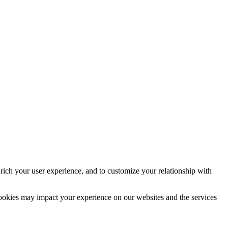
rich your user experience, and to customize your relationship with
cookies may impact your experience on our websites and the services