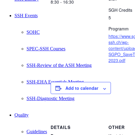
8:30 - 16:30
SGH Credits
SSH Events
5
Programm
SOHC
https://www.s
ssh.ch/wp-
content/uplo
SPEC-SSH Courses
SGPO_SaveT
2023.pdf
SSH-Review of the ASH Meeting
SSH-EHA Essentials Meeting
Add to calendar
SSH-Diagnostic Meeting
Quality
DETAILS
OTHER
Guidelines