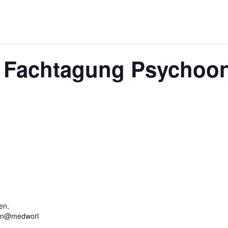
r Fachtagung Psychoo
en,
hen@medworl