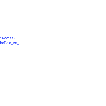
gh-
ads/221117_
heDate_A5_