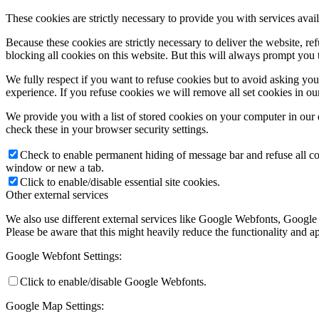
These cookies are strictly necessary to provide you with services avail
Because these cookies are strictly necessary to deliver the website, 
blocking all cookies on this website. But this will always prompt you t
We fully respect if you want to refuse cookies but to avoid asking you a
experience. If you refuse cookies we will remove all set cookies in o
We provide you with a list of stored cookies on your computer in ou
check these in your browser security settings.
Check to enable permanent hiding of message bar and refuse all co
window or new a tab.
Click to enable/disable essential site cookies.
Other external services
We also use different external services like Google Webfonts, Google
Please be aware that this might heavily reduce the functionality and a
Google Webfont Settings:
Click to enable/disable Google Webfonts.
Google Map Settings: