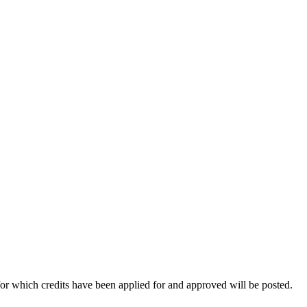
for which credits have been applied for and approved will be posted.