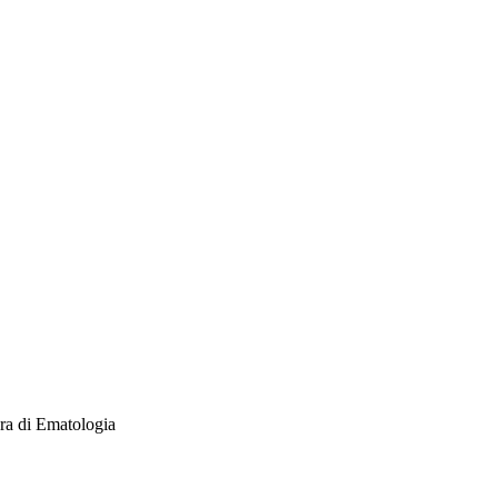
ra di Ematologia