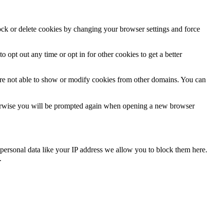
lock or delete cookies by changing your browser settings and force
o opt out any time or opt in for other cookies to get a better
are not able to show or modify cookies from other domains. You can
Otherwise you will be prompted again when opening a new browser
personal data like your IP address we allow you to block them here.
.