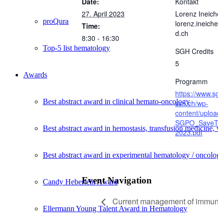
Date:
Kontakt
27. April 2023
Lorenz Ineich
proQura
lorenz.ineic
Time:
d.ch
8:30 - 16:30
Top-5 list hematology
SGH Credits
5
Awards
Programm
https://www.s
Best abstract award in clinical hemato-oncology
ssh.ch/wp-
content/uplo
SGPO_SaveT
Best abstract award in hemostasis, transfusion medicine,
2023.pdf
Best abstract award in experimental hematology / oncolo
Event Navigation
Candy Heberlein Award
Current management of immune
Ellermann Young Talent Award in Hematology