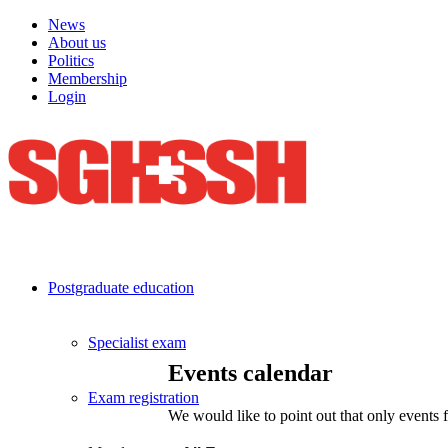
News
About us
Politics
Membership
Login
Postgraduate education
Specialist exam
Events calendar
Exam registration
We would like to point out that only events 