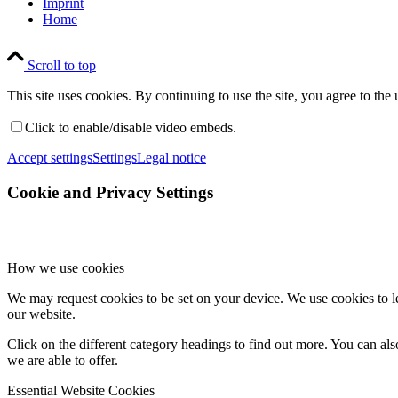
Imprint
Home
Scroll to top
This site uses cookies. By continuing to use the site, you agree to the 
Click to enable/disable video embeds.
Accept settings
Settings
Legal notice
Cookie and Privacy Settings
How we use cookies
We may request cookies to be set on your device. We use cookies to le
our website.
Click on the different category headings to find out more. You can a
we are able to offer.
Essential Website Cookies