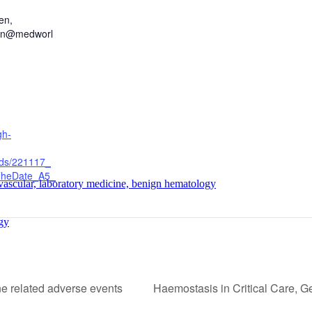
en,
hen@medworl
gh-
ads/221117_
heDate_A5_
 vascular, laboratory medicine, benign hematology
gy
 related adverse events
Haemostasis in Critical Care, G