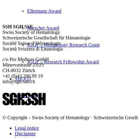
Ellermann Award
SSH SGH SSE
Miescher Award
Swiss Society of Hematology
Schweizerische Gesellschaft für Hämatologie
Société Suisse d’Hématologie
JGGF – Hematology Research Grant
Società Svizzera di Ematologia
c/o Pro Medicus GmbH
JGGF – Research Fellowship Award
Minervastrasse 23/25
CH-8032 Zürich
+41 (0)43 266 99 19
SHOOT
info@sgh-ssh.ch
Menu
Menu
© Copyright – Swiss Society of Hematology · Schweizerische Gesells
Legal notice
Disclaimer