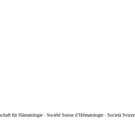
chaft für Hämatologie · Société Suisse d’Hématologie · Società Svizze