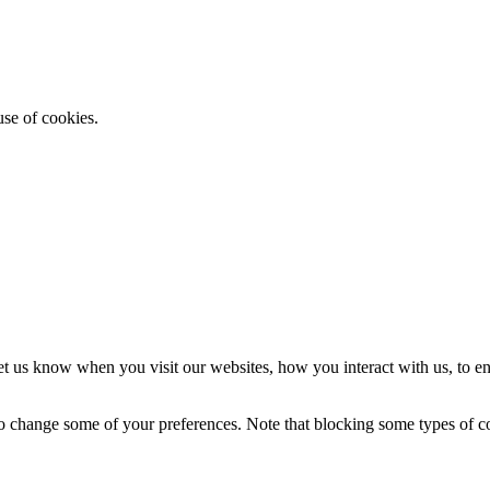
use of cookies.
t us know when you visit our websites, how you interact with us, to en
lso change some of your preferences. Note that blocking some types of 