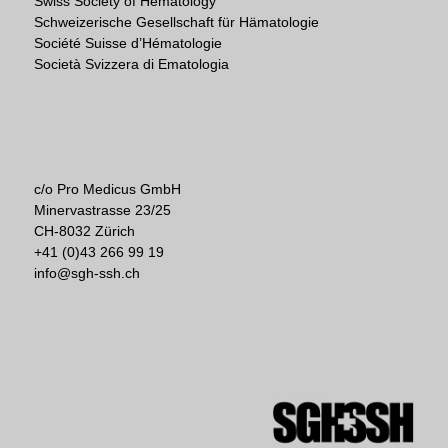
Swiss Society of Hematology
Schweizerische Gesellschaft für Hämatologie
Société Suisse d’Hématologie
Società Svizzera di Ematologia
c/o Pro Medicus GmbH
Minervastrasse 23/25
CH-8032 Zürich
+41 (0)43 266 99 19
info@sgh-ssh.ch