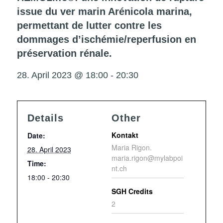
issue du ver marin Arénicola marina,
permettant de lutter contre les
dommages d’ischémie/reperfusion en
préservation rénale.
28. April 2023 @ 18:00
-
20:30
Details
Other
Kontakt
Date:
Maria Rigon.
28. April 2023
maria.rigon@mylabpoi
Time:
nt.ch
18:00 - 20:30
SGH Credits
2