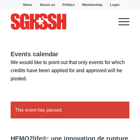
News
About us
Politics
Membership
Login
Events calendar
We would like to point out that only events for which
credits have been applied for and approved will be
posted.
This event has passed.
HEMO2life®: une innovation de rupture