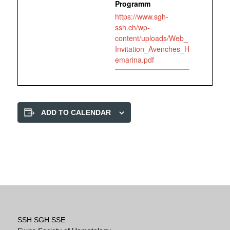
Programm
https://www.sgh-
ssh.ch/wp-
content/uploads/Web_
Invitation_Avenches_H
emarina.pdf
ADD TO CALENDAR
SSH SGH SSE