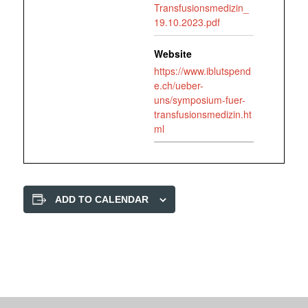
Transfusionsmedizin_
19.10.2023.pdf
Website
https://www.iblutspend
e.ch/ueber-
uns/symposium-fuer-
transfusionsmedizin.ht
ml
ADD TO CALENDAR