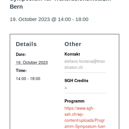
Bern
19. October 2023 @ 14:00
-
18:00
Details
Other
Kontakt
Date:
stefano.fontana@itran
19. October 2023
sfusion.ch
Time:
14:00 - 18:00
SGH Credits
4
Programm
https://www.sgh-
ssh.ch/wp-
content/uploads/Progr
amm-Symposium-fuer-