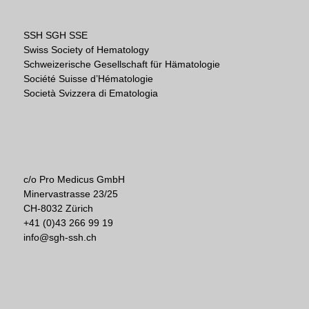
SSH SGH SSE
Swiss Society of Hematology
Schweizerische Gesellschaft für Hämatologie
Société Suisse d’Hématologie
Società Svizzera di Ematologia
c/o Pro Medicus GmbH
Minervastrasse 23/25
CH-8032 Zürich
+41 (0)43 266 99 19
info@sgh-ssh.ch