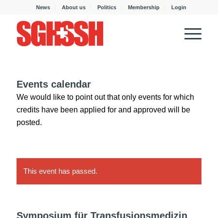
News
About us
Politics
Membership
Login
Events calendar
We would like to point out that only events for which
credits have been applied for and approved will be
posted.
This event has passed.
Symposium für Transfusionsmedizin