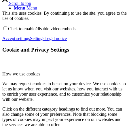
Scroll to top
Menu
Menu
This site uses cookies. By continuing to use the site, you agree to the
use of cookies.
Click to enable/disable video embeds.
Accept settings
Settings
Legal notice
Cookie and Privacy Settings
How we use cookies
We may request cookies to be set on your device. We use cookies to
let us know when you visit our websites, how you interact with us,
to enrich your user experience, and to customize your relationship
with our website.
Click on the different category headings to find out more. You can
also change some of your preferences. Note that blocking some
types of cookies may impact your experience on our websites and
the services we are able to offer.