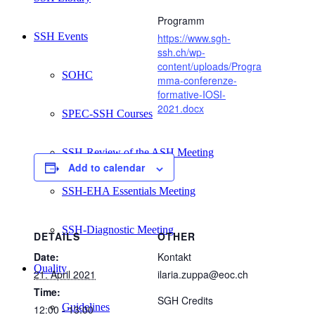
Programm
SSH Events
https://www.sgh-
ssh.ch/wp-
content/uploads/Progra
SOHC
mma-conferenze-
formative-IOSI-
2021.docx
SPEC-SSH Courses
SSH-Review of the ASH Meeting
Add to calendar
SSH-EHA Essentials Meeting
SSH-Diagnostic Meeting
DETAILS
OTHER
Date:
Kontakt
Quality
21. April 2021
ilaria.zuppa@eoc.ch
Time:
SGH Credits
Guidelines
12:00 - 13:00