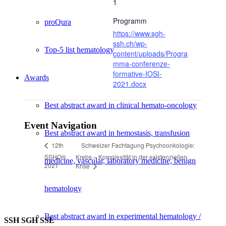
1
Programm
proQura
https://www.sgh-
ssh.ch/wp-
Top-5 list hematology
content/uploads/Progra
mma-conferenze-
formative-IOSI-
Awards
2021.docx
Best abstract award in clinical hemato-oncology
Event Navigation
Best abstract award in hemostasis, transfusion
Schweizer Fachtagung Psychoonkologie:
12th
SSHO®
Krebs – Komplexität in der existenziellen
medicine, vascular, laboratory medicine, benign
2021
Krise
hematology
Best abstract award in experimental hematology /
SSH SGH SSE