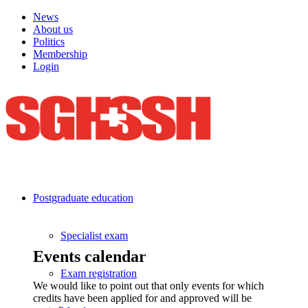
News
About us
Politics
Membership
Login
Postgraduate education
Specialist exam
Events calendar
Exam registration
We would like to point out that only events for which
credits have been applied for and approved will be