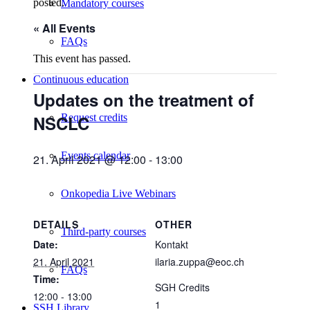
posted.
Mandatory courses
« All Events
FAQs
This event has passed.
Continuous education
Updates on the treatment of
NSCLC
Request credits
Events calendar
21. April 2021 @ 12:00
-
13:00
Onkopedia Live Webinars
DETAILS
OTHER
Third-party courses
Date:
Kontakt
21. April 2021
ilaria.zuppa@eoc.ch
FAQs
Time:
SGH Credits
12:00 - 13:00
1
SSH Library