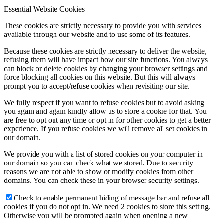
Essential Website Cookies
These cookies are strictly necessary to provide you with services
available through our website and to use some of its features.
Because these cookies are strictly necessary to deliver the website,
refusing them will have impact how our site functions. You always
can block or delete cookies by changing your browser settings and
force blocking all cookies on this website. But this will always
prompt you to accept/refuse cookies when revisiting our site.
We fully respect if you want to refuse cookies but to avoid asking
you again and again kindly allow us to store a cookie for that. You
are free to opt out any time or opt in for other cookies to get a better
experience. If you refuse cookies we will remove all set cookies in
our domain.
We provide you with a list of stored cookies on your computer in
our domain so you can check what we stored. Due to security
reasons we are not able to show or modify cookies from other
domains. You can check these in your browser security settings.
Check to enable permanent hiding of message bar and refuse all
cookies if you do not opt in. We need 2 cookies to store this setting.
Otherwise you will be prompted again when opening a new