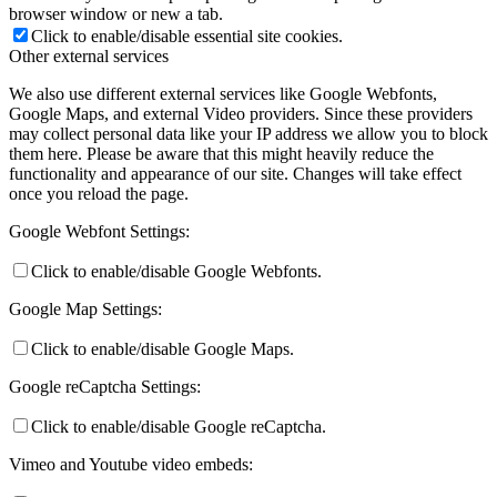
browser window or new a tab.
Click to enable/disable essential site cookies.
Other external services
We also use different external services like Google Webfonts,
Google Maps, and external Video providers. Since these providers
may collect personal data like your IP address we allow you to block
them here. Please be aware that this might heavily reduce the
functionality and appearance of our site. Changes will take effect
once you reload the page.
Google Webfont Settings:
Click to enable/disable Google Webfonts.
Google Map Settings:
Click to enable/disable Google Maps.
Google reCaptcha Settings:
Click to enable/disable Google reCaptcha.
Vimeo and Youtube video embeds: