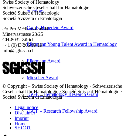
Swiss Society of Hematology
Schweizerische Gesellschaft für Hämatologie
oncology
Société Suisse d’Hématologie
Società Svizzera di Ematologia
Candy Heberlein Award
c/o Pro Medicus GmbH
Minervastrasse 23/25
CH-8032 Zürich
Ellermann Young Talent Award in Hematology
+41 (0)43 266 99 19
info@sgh-ssh.ch
Ellermann Award
Miescher Award
© Copyright – Swiss Society of Hematology · Schweizerische
Gesellschaft für Hämatologie · Société Suisse d’Hématologie ·
JGGF – Hematology Research Grant
Società Svizzera di Ematologia
Legal notice
JGGF – Research Fellowship Award
Disclaimer
Imprint
Home
SHOOT