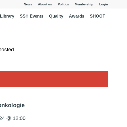
News
About us
Politics
Membership
Login
Library
SSH Events
Quality
Awards
SHOOT
posted.
onkologie
24 @ 12:00