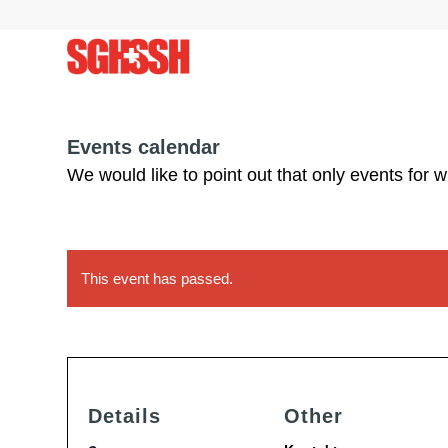
Events calendar
We would like to point out that only events for 
This event has passed.
Details
Other