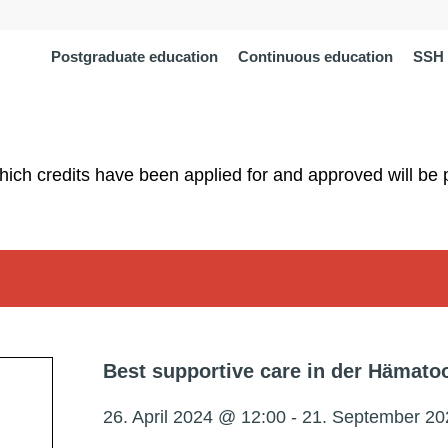
Postgraduate education
Continuous education
SSH 
which credits have been applied for and approved will be 
Best supportive care in der Hämato
26. April 2024 @ 12:00
-
21. September 20