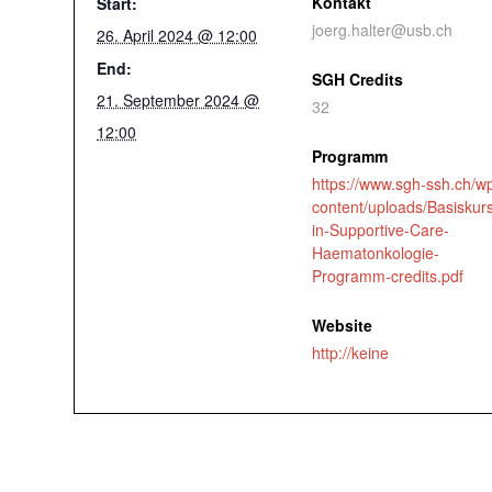
Kontakt
Start:
joerg.halter@usb.ch
26. April 2024 @ 12:00
End:
SGH Credits
21. September 2024 @
32
12:00
Programm
https://www.sgh-ssh.ch/w
content/uploads/Basiskur
in-Supportive-Care-
Haematonkologie-
Programm-credits.pdf
Website
http://keine