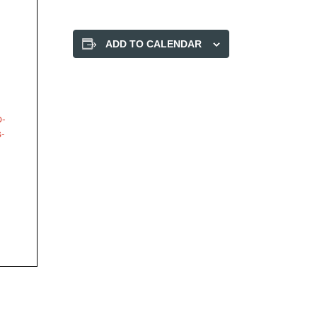
ADD TO CALENDAR
p-
s-